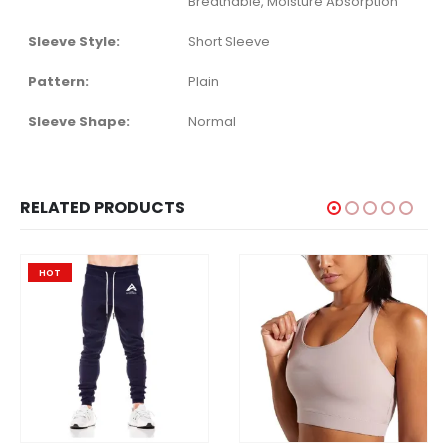
Breathable, Moisture Absorption
Sleeve Style:
Short Sleeve
Pattern:
Plain
Sleeve Shape:
Normal
RELATED PRODUCTS
HOT