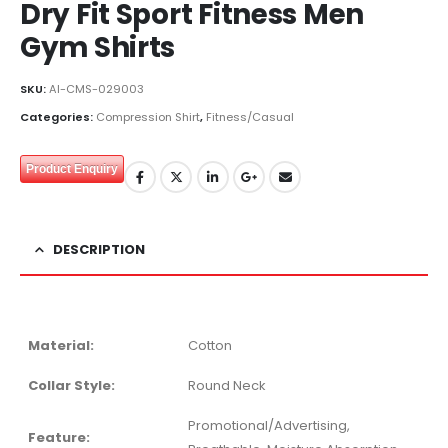
Dry Fit Sport Fitness Men
Gym Shirts
SKU:
AI-CMS-029003
Categories:
Compression Shirt
,
Fitness/Casual
Product Enquiry
DESCRIPTION
Material:
Cotton
Collar Style:
Round Neck
Promotional/Advertising,
Feature: