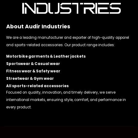
About Audir Industries
We are a leading manufacturer and exporter of high-quality apparel
and sports-related accessories. Our product range includes:
Motorbike garments & Leather jackets
Sportswear & Casual wear
Fitness wear & Safety wear
Streetwear & Gym wear
All sports-related accessories
Focused on quality, innovation, and timely delivery, we serve
international markets, ensuring style, comfort, and performance in
every product.