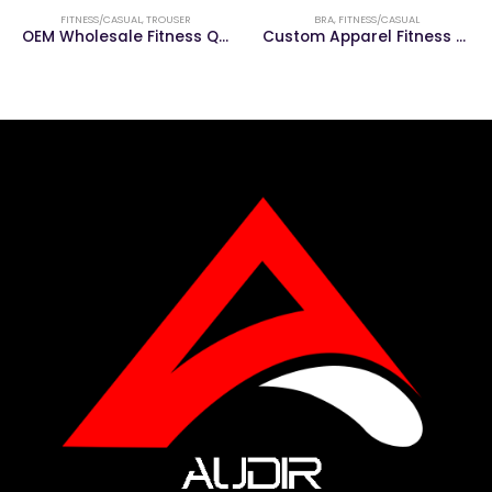
FITNESS/CASUAL
,
TROUSER
BRA
,
FITNESS/CASUAL
OEM Wholesale Fitness Quick Dry Casual Men Trouser
Custom Apparel Fitness &Gym Clothing Women Gym Sports Bra Yoga Wear