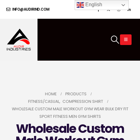
English
INFO@AUDIRIND.COM
HOME
PRODUCTS
FITNESS/CASUAL
,
COMPRESSION SHIRT
WHOLESALE CUSTOM MALE WORKOUT GYM WEAR BULK DRY FIT
SPORT FITNESS MEN GYM SHIRTS
Wholesale Custom