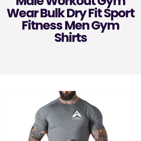
Male Workout Gym
Wear Bulk Dry Fit Sport
Fitness Men Gym
Shirts