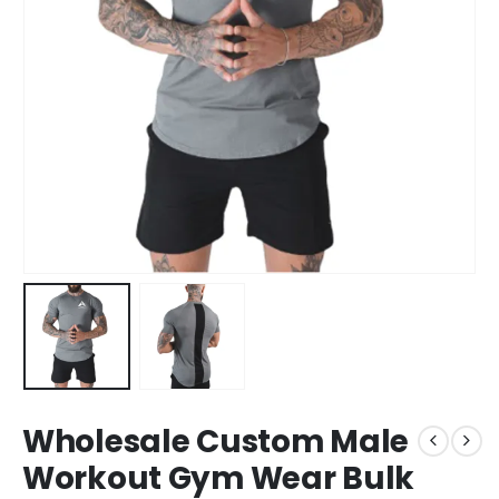
Wholesale Custom Male
Workout Gym Wear Bulk