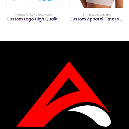
FITNESS/CASUAL
,
TRACKSUIT
FITNESS/CASUAL
,
BRA
Custom Logo High Quality Men’s Track Suit Tracksuit
Custom Apparel Fitness &Gym Clothing Women Gym Sports Bra Yoga Wear