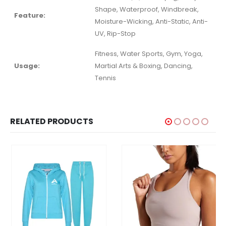
Shape, Waterproof, Windbreak,
Feature:
Moisture-Wicking, Anti-Static, Anti-
UV, Rip-Stop
Fitness, Water Sports, Gym, Yoga,
Usage:
Martial Arts & Boxing, Dancing,
Tennis
RELATED PRODUCTS