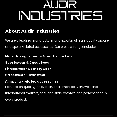
About Audir Industries
We are a leading manufacturer and exporter of high-quality apparel
and sports-related accessories. Our product range includes:
Motorbike garments & Leather jackets
Sportswear & Casual wear
Fitness wear & Safety wear
Streetwear & Gym wear
All sports-related accessories
Focused on quality, innovation, and timely delivery, we serve
international markets, ensuring style, comfort, and performance in
every product.