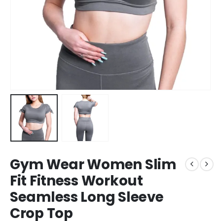
Gym Wear Women Slim
Fit Fitness Workout
Seamless Long Sleeve
Crop Top