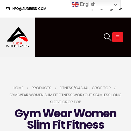
English
INFO@AUDIRIND.COM
HOME
PRODUCTS
FITNESS/CASUAL
,
CROP TOP
GYM WEAR WOMEN SLIM FIT FITNESS WORKOUT SEAMLESS LONG
SLEEVE CROP TOP
Gym Wear Women
Slim Fit Fitness