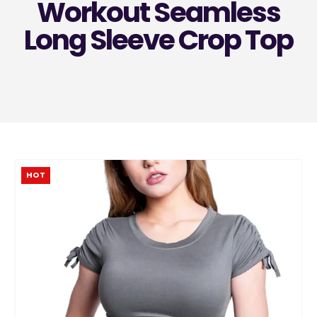
Workout Seamless
Long Sleeve Crop Top
HOT