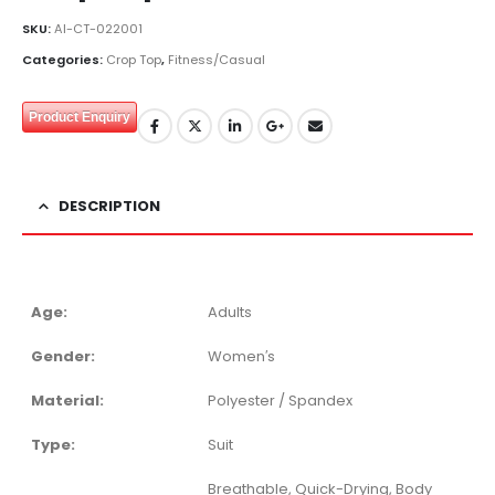
SKU:
AI-CT-022001
Categories:
Crop Top
,
Fitness/Casual
Product Enquiry
DESCRIPTION
Age:
Adults
Gender:
Women′s
Material:
Polyester / Spandex
Type:
Suit
Breathable, Quick-Drying, Body