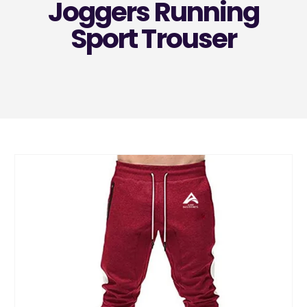
Joggers Running
Sport Trouser