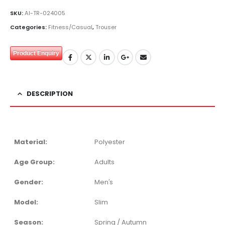
SKU:
AI-TR-024005
Categories:
Fitness/Casual
,
Trouser
Product Enquiry
DESCRIPTION
Material:
Polyester
Age Group:
Adults
Gender:
Men′s
Model:
Slim
Season:
Spring / Autumn