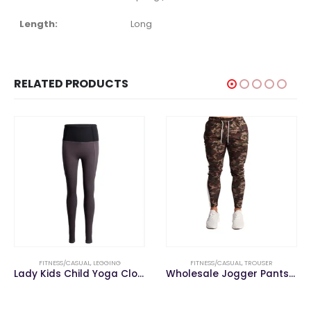
Length:
Long
RELATED PRODUCTS
FITNESS/CASUAL
,
LEGGING
FITNESS/CASUAL
,
TROUSER
Lady Kids Child Yoga Clothes Gym Fitness Sports Wear Reversible Leggings
Wholesale Jogger Pants Gym Men Pencil Fitness Pants Men Trousers Casual