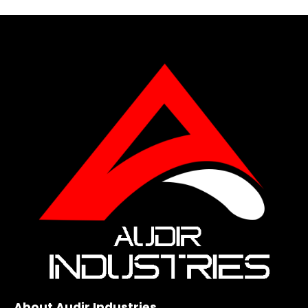
About Audir Industries