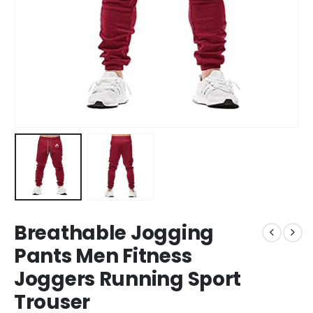
Breathable Jogging
Pants Men Fitness
Joggers Running Sport
Trouser