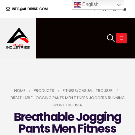
English
INFO@AUDIRIND.COM
HOME
PRODUCTS
FITNESS/CASUAL
,
TROUSER
BREATHABLE JOGGING PANTS MEN FITNESS JOGGERS RUNNING
SPORT TROUSER
Breathable Jogging
Pants Men Fitness