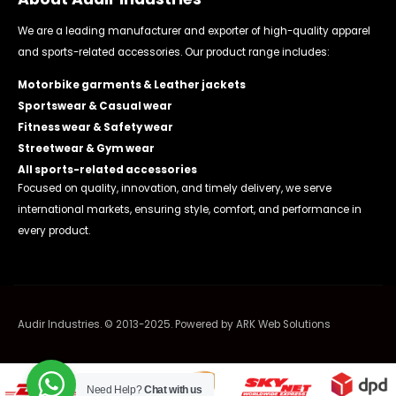
We are a leading manufacturer and exporter of high-quality apparel
and sports-related accessories. Our product range includes:
Motorbike garments & Leather jackets
Sportswear & Casual wear
Fitness wear & Safety wear
Streetwear & Gym wear
All sports-related accessories
Focused on quality, innovation, and timely delivery, we serve
international markets, ensuring style, comfort, and performance in
every product.
Audir Industries. © 2013-2025. Powered by
ARK Web Solutions
Need Help?
Chat with us