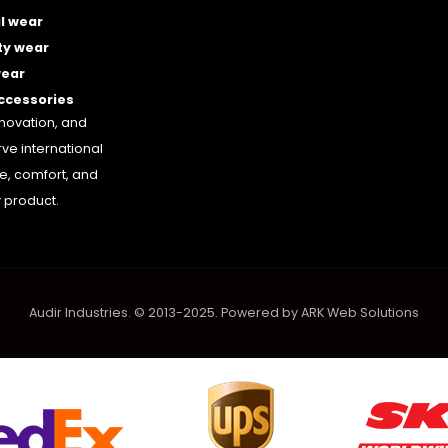
l wear
ty wear
wear
accessories
nnovation, and
rve international
le, comfort, and
 product.
Audir Industries. © 2013-2025. Powered by
ARK Web Solutions