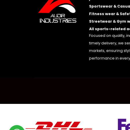
Sportswear & Casua
Fitness wear & Safe
Streetwear & Gym 
All sports-related 
Focused on quality, i
timely delivery, we se
markets, ensuring sty
performance in every