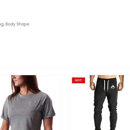
ng, Body Shape