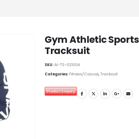
Gym Athletic Sports
Tracksuit
SKU:
AI-TS-021004
Categories:
Fitness/Casual
,
Tracksuit
Product Enquiry