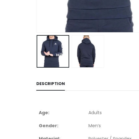
DESCRIPTION
Age:
Adults
Gender:
Men′s
Material:
Polyester / Spandex