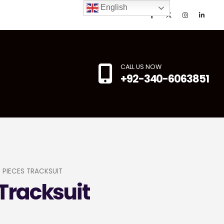
English
CALL US NOW
+92-340-6063851
 PIECES TRACKSUIT
Tracksuit