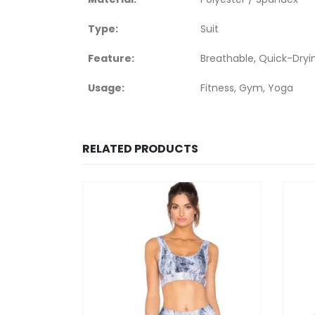
Type:
Suit
Feature:
Breathable, Quick-Dryi
Usage:
Fitness, Gym, Yoga
RELATED PRODUCTS
HOT