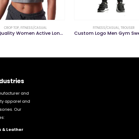
FITNESS/CASUAL
,
TROUSER
FITNESS/CASUAL
,
LEGGING
Custom Logo Men Gym Sweat Workout Fitness Pants Men Sports Trouser
dustries
nufacturer and
ity apparel and
sories. Our
es:
 & Leather