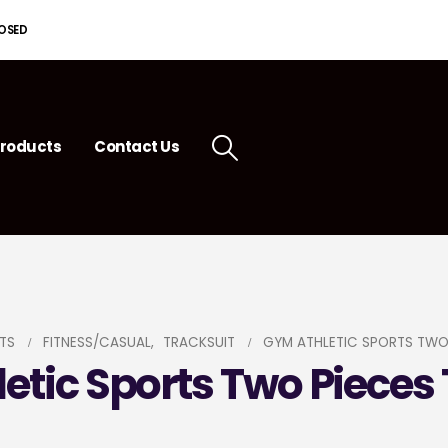
LOSED
roducts
Contact Us
TS
FITNESS/CASUAL
,
TRACKSUIT
GYM ATHLETIC SPORTS TWO
etic Sports Two Pieces 