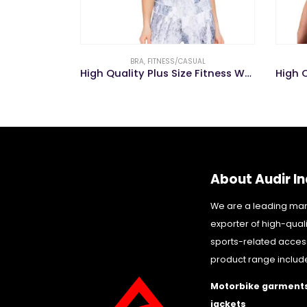
UAL
CROP TOP
,
FITNESS/CASUAL
High Quality Plus Size Fitness Wear Nude Nursing Sports Yoga Bra
High Quality Women Active Long Sleeve Breathable Fitness Yoga Wear Yoga Crop Top
About Audir In
We are a leading ma
exporter of high-qual
sports-related acces
product range includ
Motorbike garments
jackets