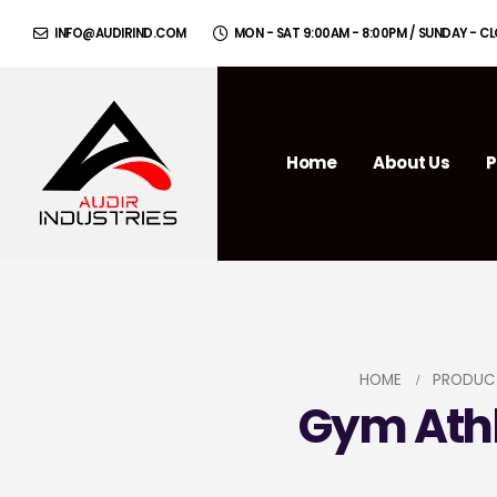
INFO@AUDIRIND.COM
MON - SAT 9:00AM - 8:00PM / SUNDAY - C
Home
About Us
P
HOME
PRODUC
Gym Athl