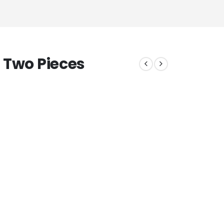
 Two Pieces