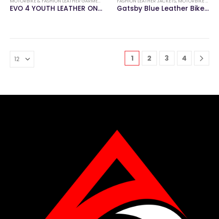
MOTORBIKE & FASHION LEATHER GARMENTS
,
MOTORBIKE LEATHER SUITS
FASHION LEATHER JACKETS
,
MOTORBIKE & FASHION LEATHER GARMENTS
EVO 4 YOUTH LEATHER ONE PIECE SUIT
Gatsby Blue Leather Biker Jacket
1
2
3
4