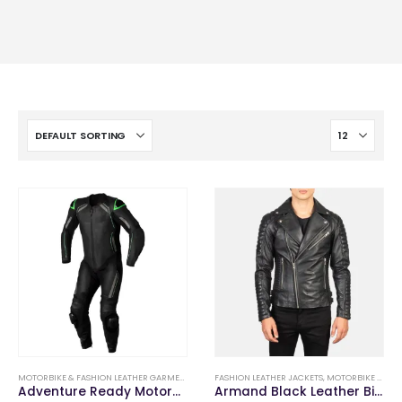
MOTORBIKE & FASHION LEATHER GARMENTS
,
MOTORBIKE LEATHER SUITS
FASHION LEATHER JACKETS
,
MOTORBIKE & FASHION LEATHER GARMENTS
Adventure Ready Motorbike Leather Suits
Armand Black Leather Biker Jacket