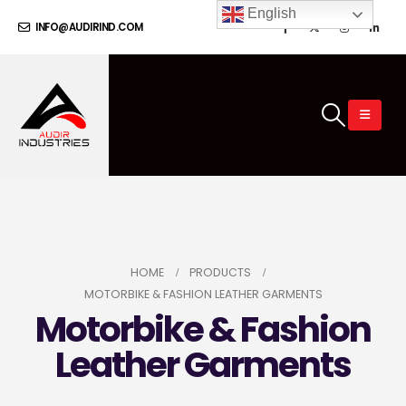
English
INFO@AUDIRIND.COM
HOME
PRODUCTS
MOTORBIKE & FASHION LEATHER GARMENTS
Motorbike & Fashion
Leather Garments