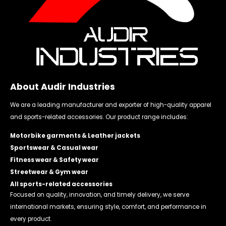
About Audir Industries
We are a leading manufacturer and exporter of high-quality apparel
and sports-related accessories. Our product range includes:
Motorbike garments & Leather jackets
Sportswear & Casual wear
Fitness wear & Safety wear
Streetwear & Gym wear
All sports-related accessories
Focused on quality, innovation, and timely delivery, we serve
international markets, ensuring style, comfort, and performance in
every product.