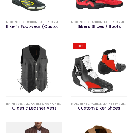
MOTORBIKE & FASHION LEATHER GARMENTS
,
MOTORBIKE SHOES & BOOTS
MOTORBIKE & FASHION LEATHER GARMENTS
,
M
Biker’s Footwear (Custom Long Boots)
Bikers Shoes / Boots
HOT
LEATHER VEST
,
MOTORBIKE & FASHION LEATHER GARMENTS
MOTORBIKE & FASHION LEATHER GARMENTS
,
M
Classic Leather Vest
Custom Biker Shoes