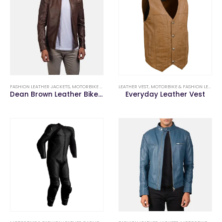
FASHION LEATHER JACKETS
,
MOTORBIKE & FASHION LEATHER GARMENTS
LEATHER VEST
,
MOTORBIKE & FASHION LEATHER GARMENTS
Dean Brown Leather Biker Jacket
Everyday Leather Vest