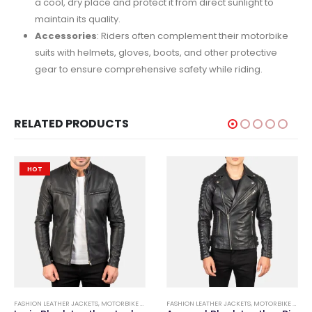
a cool, dry place and protect it from direct sunlight to
maintain its quality.
Accessories
: Riders often complement their motorbike
suits with helmets, gloves, boots, and other protective
gear to ensure comprehensive safety while riding.
RELATED PRODUCTS
HOT
,
FASHION LEATHER JACKETS
FASHION LEATHER JACKETS
,
MOTORBIKE & FASHION LEATHER GARMENTS
FASHION LEATHER JACKETS
,
MOTORBIKE & FASHION LEATHER GARMENTS