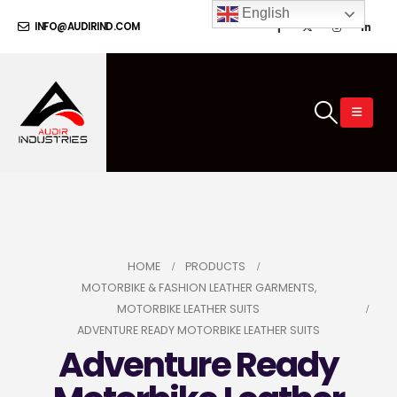
English
INFO@AUDIRIND.COM
HOME
PRODUCTS
MOTORBIKE & FASHION LEATHER GARMENTS
,
MOTORBIKE LEATHER SUITS
ADVENTURE READY MOTORBIKE LEATHER SUITS
Adventure Ready