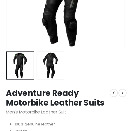
Adventure Ready
Motorbike Leather Suits
Men’s Motorbike Leather Suit
100% genuine leather