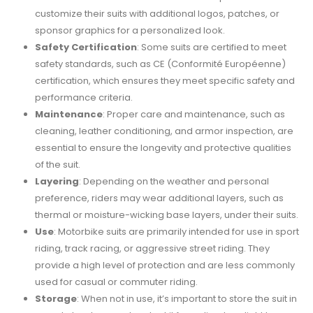
customize their suits with additional logos, patches, or
sponsor graphics for a personalized look.
Safety Certification
: Some suits are certified to meet
safety standards, such as CE (Conformité Européenne)
certification, which ensures they meet specific safety and
performance criteria.
Maintenance
: Proper care and maintenance, such as
cleaning, leather conditioning, and armor inspection, are
essential to ensure the longevity and protective qualities
of the suit.
Layering
: Depending on the weather and personal
preference, riders may wear additional layers, such as
thermal or moisture-wicking base layers, under their suits.
Use
: Motorbike suits are primarily intended for use in sport
riding, track racing, or aggressive street riding. They
provide a high level of protection and are less commonly
used for casual or commuter riding.
Storage
: When not in use, it’s important to store the suit in