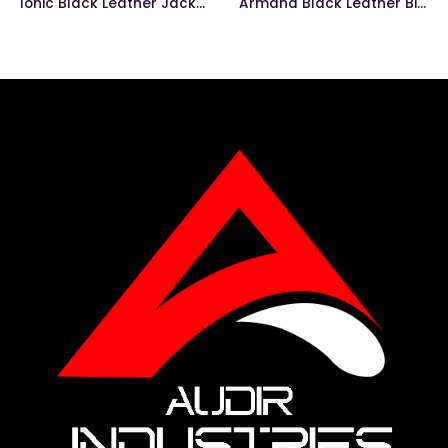
Ionic Black Leather Jacket
Armand Black Leather Biker Jacket