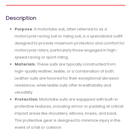
Description
Purpose
: A motorbike suit, often referred to as a
motorcycle racing suit or riding suit, is a specialized outfit
designed to provide maximum protection and comfort for
motorcycle riders, particularly those engaged in high-
speed racing or sport riding.
Materials
: These suits are typically constructed from
high-quality leather, textile, or a combination of both.
Leather suits are favored for their exceptional abrasion
resistance, while textile suits offer breathability and
versatility.
Protection
: Motorbike suits are equipped with built-in
protective features, including armor or padding at critical
impact areas like shoulders, elbows, knees, and back.
This protective gear is designed to minimize injury in the
event of a fall or collision.