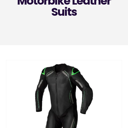
Motorbike Leather
Suits