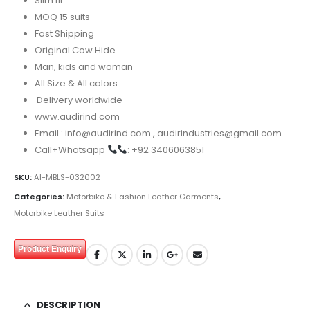
Slim fit
MOQ 15 suits
Fast Shipping
Original Cow Hide
Man, kids and woman
All Size & All colors
Delivery worldwide
www.audirind.com
Email : info@audirind.com , audirindustries@gmail.com
Call+Whatsapp
: +92 3406063851
SKU:
AI-MBLS-032002
Categories:
Motorbike & Fashion Leather Garments
,
Motorbike Leather Suits
Product Enquiry
DESCRIPTION