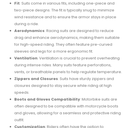
Fit
: Suits come in various fits, including one-piece and
two-piece designs. The fit is typically snug to minimize
wind resistance and to ensure the armor stays in place
during a ride.
Aerodynamics
: Racing suits are designed to reduce
drag and enhance aerodynamics, making them suitable
for high-speed riding. They often feature pre-curved
sleeves and legs for a more ergonomic fit.
Ventilation
: Ventilation is crucial to prevent overheating
during intense rides. Many suits feature perforations,
vents, or breathable panels to help regulate temperature.
Zippers and Closures
: Suits have sturdy zippers and
closures designed to stay secure while riding at high
speeds.
Boots and Gloves Compatibility
: Motorbike suits are
often designed to be compatible with motorcycle boots
and gloves, allowing for a seamless and protective riding
outfit.
Customization
: Riders often have the option to