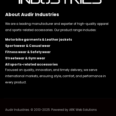
About Audir Industries
We are a leading manufacturer and exporter of high-quality apparel
and sports-related accessories. Our product range includes:
Motorbike garments & Leather jackets
Sportswear & Casual wear
Fitness wear & Safety wear
Streetwear & Gym wear
All sports-related accessories
Focused on quality, innovation, and timely delivery, we serve
international markets, ensuring style, comfort, and performance in
every product.
Audir Industries. © 2013-2025. Powered by
ARK Web Solutions