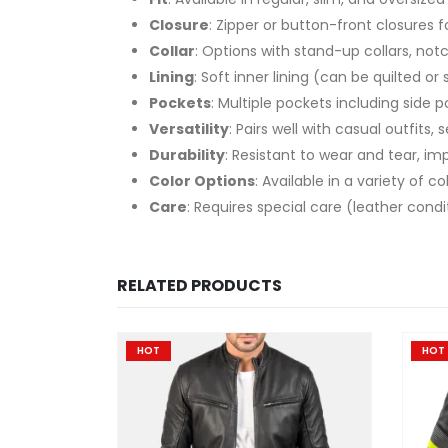
Closure
: Zipper or button-front closures 
Collar
: Options with stand-up collars, notc
Lining
: Soft inner lining (can be quilted o
Pockets
: Multiple pockets including side 
Versatility
: Pairs well with casual outfits,
Durability
: Resistant to wear and tear, im
Color Options
: Available in a variety of 
Care
: Requires special care (leather con
RELATED PRODUCTS
HOT
HOT