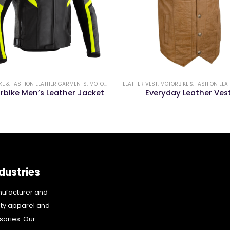
KE & FASHION LEATHER GARMENTS
,
MOTORBIKE LEATHER JACKETS & PANTS
LEATHER VEST
,
MOTORBIKE & FASHION LEATHER 
rbike Men’s Leather Jacket
Everyday Leather Ves
dustries
nufacturer and
ity apparel and
sories. Our