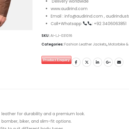
Delivery worldwide
www.audirind.com
Email : info@audirind.com , audirindu
Call+Whatsapp
: +92 3406063851
SKU:
AI-LJ-031016
Categories:
Fashion Leather Jackets
,
Motorbike &
Product Enquiry
leather for durability and a premium look.
 bomber, biker, and slim-fit options.
 fits to suit different body types.