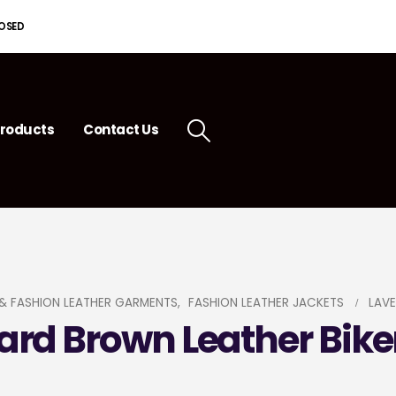
LOSED
roducts
Contact Us
& FASHION LEATHER GARMENTS
,
FASHION LEATHER JACKETS
LAVE
rd Brown Leather Bike