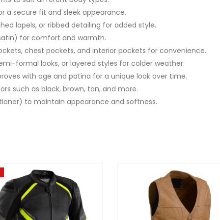
for a secure fit and sleek appearance.
hed lapels, or ribbed detailing for added style.
r satin) for comfort and warmth.
pockets, chest pockets, and interior pockets for convenience.
 semi-formal looks, or layered styles for colder weather.
proves with age and patina for a unique look over time.
colors such as black, brown, tan, and more.
ditioner) to maintain appearance and softness.