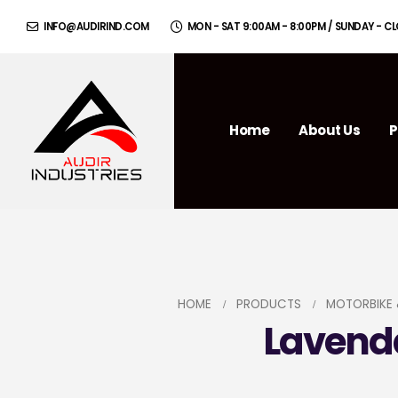
INFO@AUDIRIND.COM
MON - SAT 9:00AM - 8:00PM / SUNDAY - C
Home
About Us
P
HOME
PRODUCTS
MOTORBIKE 
Lavenda