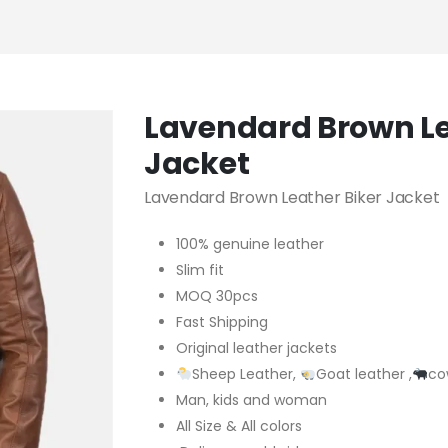
Lavendard Brown Le
Jacket
Lavendard Brown Leather Biker Jacket
100% genuine leather
Slim fit
MOQ 30pcs
Fast Shipping
Original leather jackets
Sheep Leather,
Goat leather ,
co
Man, kids and woman
All Size & All colors