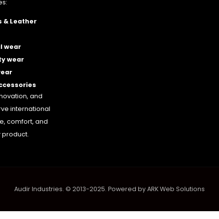
es:
 & Leather
l wear
ty wear
wear
accessories
nnovation, and
rve international
le, comfort, and
 product.
Audir Industries. © 2013-2025. Powered by
ARK Web Solutions