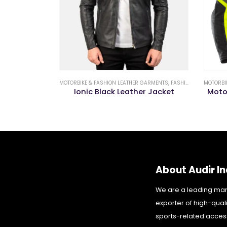
GARMENTS
,
FASHION LEATHER JACKETS
MOTORBIKE & FASHION LEATHER GARMENTS
,
FASHION LEATHER JACKETS
MOTORBI
Biker Jacket
Ionic Black Leather Jacket
Moto
About Audir In
We are a leading ma
exporter of high-qual
sports-related acces