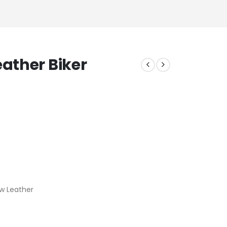
ather Biker
w Leather