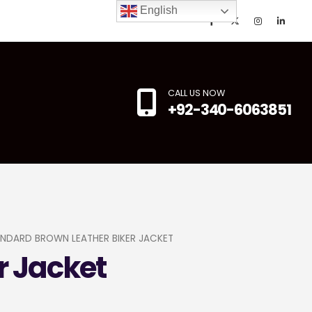
English
CALL US NOW
+92-340-6063851
NDARD BROWN LEATHER BIKER JACKET
r Jacket