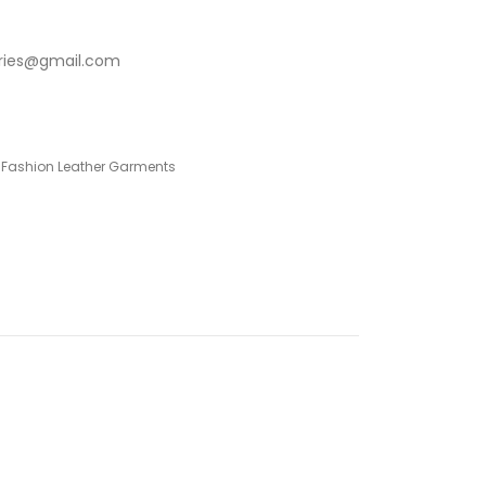
stries@gmail.com
 Fashion Leather Garments