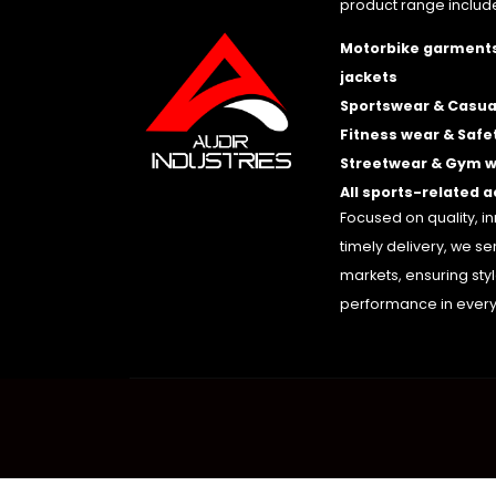
product range includ
Motorbike garments
jackets
Sportswear & Casua
Fitness wear & Safe
Streetwear & Gym 
All sports-related 
Focused on quality, i
timely delivery, we se
markets, ensuring sty
performance in every