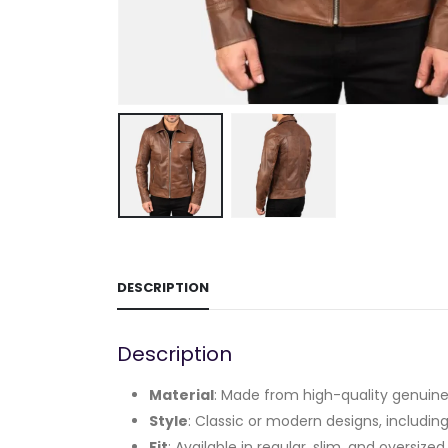
DESCRIPTION
Description
Material
: Made from high-quality genuine 
Style
: Classic or modern designs, including
Fit
: Available in regular, slim, and oversized