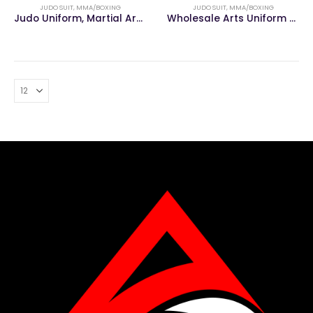
JUDO SUIT
,
MMA/BOXING
JUDO SUIT
,
MMA/BOXING
Judo Uniform, Martial Arts Uniform
Wholesale Arts Uniform Karate Gi Suits Bjj Kimono Judo Uniform