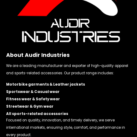
About Audir Industries
We are a leading manufacturer and exporter of high-quality apparel
and sports-related accessories. Our product range includes:
Motorbike garments & Leather jackets
Sportswear & Casual wear
Fitness wear & Safety wear
Streetwear & Gym wear
All sports-related accessories
Focused on quality, innovation, and timely delivery, we serve
international markets, ensuring style, comfort, and performance in
every product.