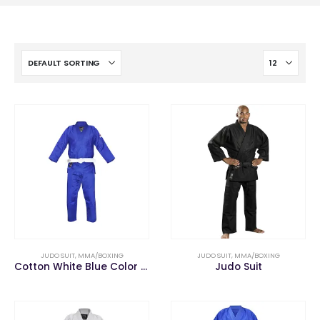
JUDO SUIT
,
MMA/BOXING
JUDO SUIT
,
MMA/BOXING
Cotton White Blue Color Martial Arts Judo Uniform
Judo Suit