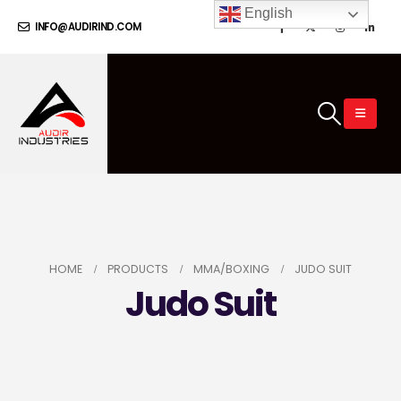
English
INFO@AUDIRIND.COM
HOME
PRODUCTS
MMA/BOXING
JUDO SUIT
Judo Suit