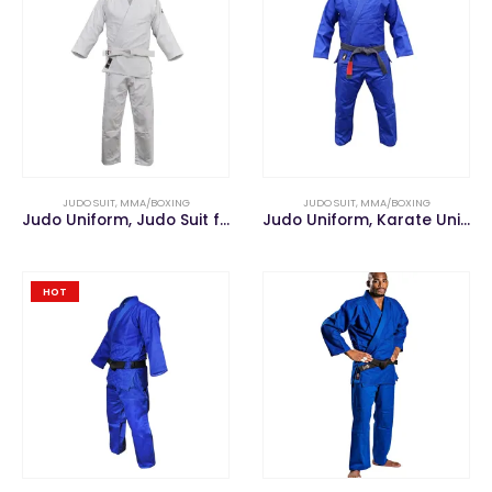
JUDO SUIT
,
MMA/BOXING
JUDO SUIT
,
MMA/BOXING
Judo Uniform, Judo Suit for Judo Training
Judo Uniform, Karate Uniform, Taekwondo Uniform
HOT