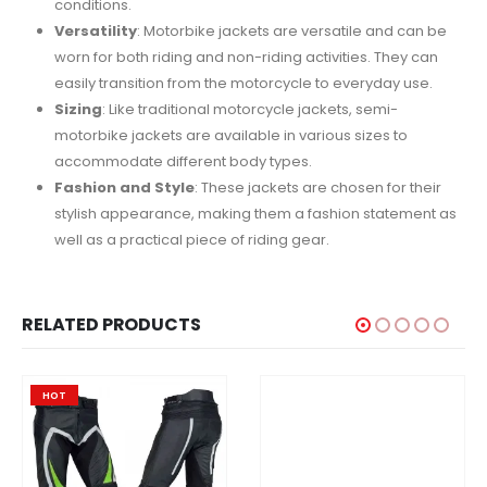
conditions.
Versatility
: Motorbike jackets are versatile and can be
worn for both riding and non-riding activities. They can
easily transition from the motorcycle to everyday use.
Sizing
: Like traditional motorcycle jackets, semi-
motorbike jackets are available in various sizes to
accommodate different body types.
Fashion and Style
: These jackets are chosen for their
stylish appearance, making them a fashion statement as
well as a practical piece of riding gear.
RELATED PRODUCTS
HOT