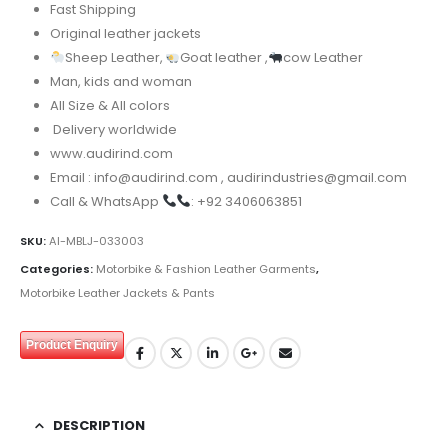
Fast Shipping
Original leather jackets
Sheep Leather,
Goat leather ,
cow Leather
Man, kids and woman
All Size & All colors
Delivery worldwide
www.audirind.com
Email : info@audirind.com , audirindustries@gmail.com
Call & WhatsApp
: +92 3406063851
SKU:
AI-MBLJ-033003
Categories:
Motorbike & Fashion Leather Garments
,
Motorbike Leather Jackets & Pants
Product Enquiry
DESCRIPTION