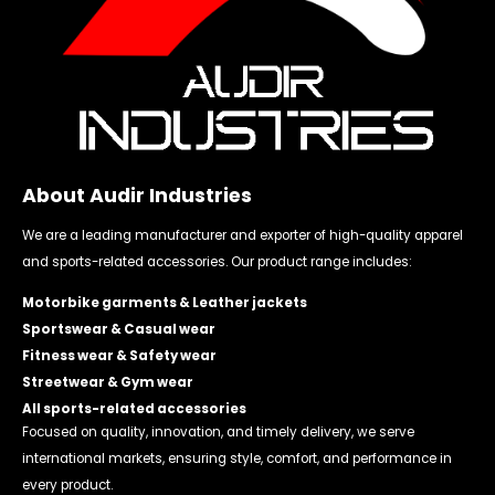
About Audir Industries
We are a leading manufacturer and exporter of high-quality apparel
and sports-related accessories. Our product range includes:
Motorbike garments & Leather jackets
Sportswear & Casual wear
Fitness wear & Safety wear
Streetwear & Gym wear
All sports-related accessories
Focused on quality, innovation, and timely delivery, we serve
international markets, ensuring style, comfort, and performance in
every product.