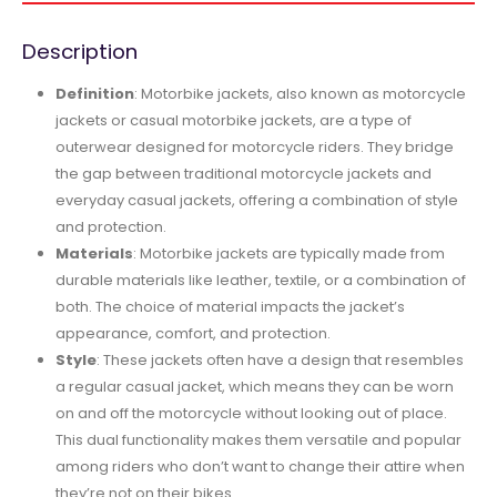
Description
Definition
: Motorbike jackets, also known as motorcycle
jackets or casual motorbike jackets, are a type of
outerwear designed for motorcycle riders. They bridge
the gap between traditional motorcycle jackets and
everyday casual jackets, offering a combination of style
and protection.
Materials
: Motorbike jackets are typically made from
durable materials like leather, textile, or a combination of
both. The choice of material impacts the jacket’s
appearance, comfort, and protection.
Style
: These jackets often have a design that resembles
a regular casual jacket, which means they can be worn
on and off the motorcycle without looking out of place.
This dual functionality makes them versatile and popular
among riders who don’t want to change their attire when
they’re not on their bikes.