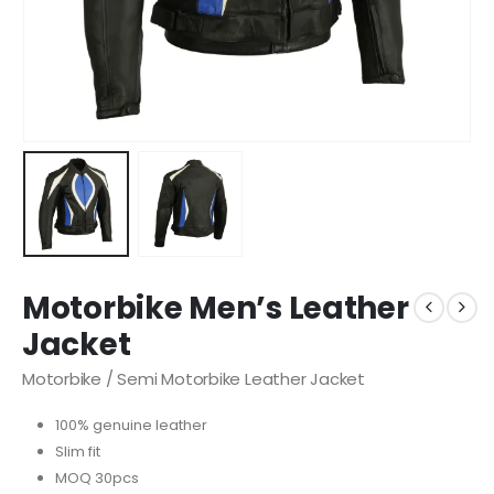
Motorbike Men’s Leather
Jacket
Motorbike / Semi Motorbike Leather Jacket
100% genuine leather
Slim fit
MOQ 30pcs