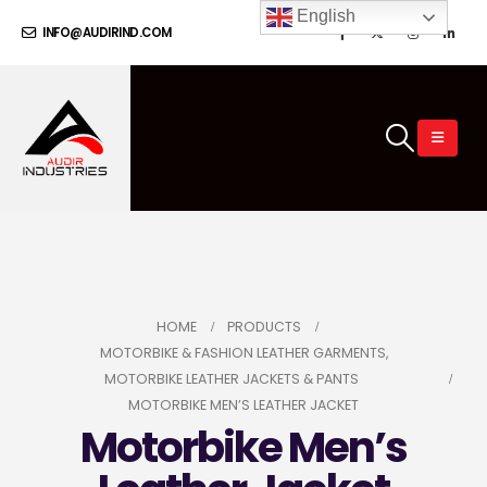
English
INFO@AUDIRIND.COM
HOME
PRODUCTS
MOTORBIKE & FASHION LEATHER GARMENTS
,
MOTORBIKE LEATHER JACKETS & PANTS
MOTORBIKE MEN’S LEATHER JACKET
Motorbike Men’s