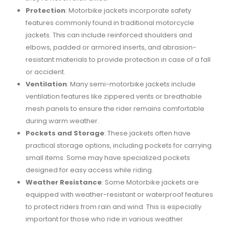
Protection
: Motorbike jackets incorporate safety
features commonly found in traditional motorcycle
jackets. This can include reinforced shoulders and
elbows, padded or armored inserts, and abrasion-
resistant materials to provide protection in case of a fall
or accident.
Ventilation
: Many semi-motorbike jackets include
ventilation features like zippered vents or breathable
mesh panels to ensure the rider remains comfortable
during warm weather.
Pockets and Storage
: These jackets often have
practical storage options, including pockets for carrying
small items. Some may have specialized pockets
designed for easy access while riding.
Weather Resistance
: Some Motorbike jackets are
equipped with weather-resistant or waterproof features
to protect riders from rain and wind. This is especially
important for those who ride in various weather