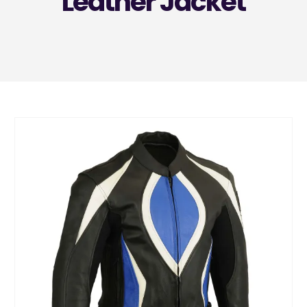
Leather Jacket