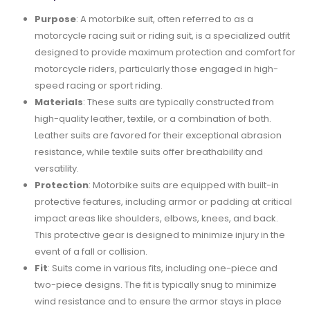
Purpose
: A motorbike suit, often referred to as a
motorcycle racing suit or riding suit, is a specialized outfit
designed to provide maximum protection and comfort for
motorcycle riders, particularly those engaged in high-
speed racing or sport riding.
Materials
: These suits are typically constructed from
high-quality leather, textile, or a combination of both.
Leather suits are favored for their exceptional abrasion
resistance, while textile suits offer breathability and
versatility.
Protection
: Motorbike suits are equipped with built-in
protective features, including armor or padding at critical
impact areas like shoulders, elbows, knees, and back.
This protective gear is designed to minimize injury in the
event of a fall or collision.
Fit
: Suits come in various fits, including one-piece and
two-piece designs. The fit is typically snug to minimize
wind resistance and to ensure the armor stays in place