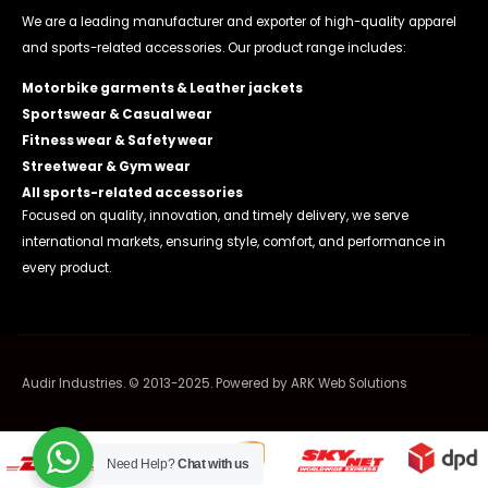
We are a leading manufacturer and exporter of high-quality apparel
and sports-related accessories. Our product range includes:
Motorbike garments & Leather jackets
Sportswear & Casual wear
Fitness wear & Safety wear
Streetwear & Gym wear
All sports-related accessories
Focused on quality, innovation, and timely delivery, we serve
international markets, ensuring style, comfort, and performance in
every product.
Audir Industries. © 2013-2025. Powered by
ARK Web Solutions
Need Help?
Chat with us