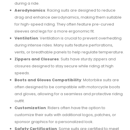
during a ride.
Aerodynamics
: Racing suits are designed to reduce
drag and enhance aerodynamics, making them suitable
for high-speed riding. They often feature pre-curved
sleeves and legs for a more ergonomic fit.
Ventilation
: Ventilation is crucial to prevent overheating
during intense rides. Many suits feature perforations,
vents, or breathable panels to help regulate temperature.
Zippers and Closures
: Suits have sturdy zippers and
closures designed to stay secure while riding at high
speeds.
Boots and Gloves Compatibility
: Motorbike suits are
often designed to be compatible with motorcycle boots
and gloves, allowing for a seamless and protective riding
outfit.
Customization
: Riders often have the option to
customize their suits with additional logos, patches, or
sponsor graphics for a personalized look.
Safety Certification
: Some suits are certified to meet