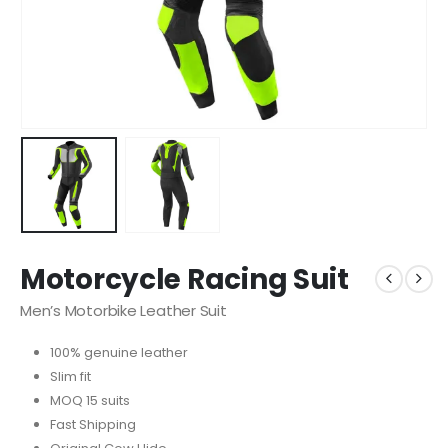
Motorcycle Racing Suit
Men’s Motorbike Leather Suit
100% genuine leather
Slim fit
MOQ 15 suits
Fast Shipping