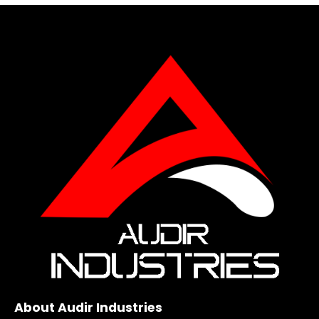
About Audir Industries