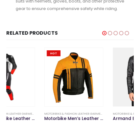
suits with helmets, gloves, boots, and other protective
gear to ensure comprehensive safety while riding.
RELATED PRODUCTS
HOT
,
MOTORBIKE LEATHER SUITS
MOTORBIKE & FASHION LEATHER GARMENTS
,
MOTORBIKE LEATHER JACKETS & PANTS
MOTORBIKE & FASHION LEATHER GARMENTS
,
F
Motorbike Men’s Leather Jacket
Armand Black Leather Biker Jacket