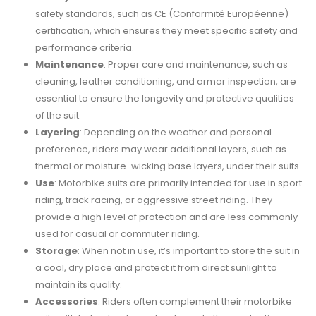
safety standards, such as CE (Conformité Européenne)
certification, which ensures they meet specific safety and
performance criteria.
Maintenance
: Proper care and maintenance, such as
cleaning, leather conditioning, and armor inspection, are
essential to ensure the longevity and protective qualities
of the suit.
Layering
: Depending on the weather and personal
preference, riders may wear additional layers, such as
thermal or moisture-wicking base layers, under their suits.
Use
: Motorbike suits are primarily intended for use in sport
riding, track racing, or aggressive street riding. They
provide a high level of protection and are less commonly
used for casual or commuter riding.
Storage
: When not in use, it’s important to store the suit in
a cool, dry place and protect it from direct sunlight to
maintain its quality.
Accessories
: Riders often complement their motorbike