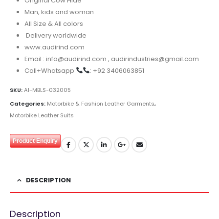
Original Cow Hide
Man, kids and woman
All Size & All colors
Delivery worldwide
www.audirind.com
Email : info@audirind.com , audirindustries@gmail.com
Call+Whatsapp
: +92 3406063851
SKU:
AI-MBLS-032005
Categories:
Motorbike & Fashion Leather Garments
,
Motorbike Leather Suits
Product Enquiry
DESCRIPTION
Description