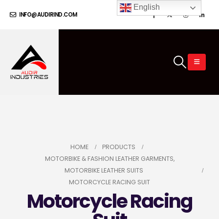
English
INFO@AUDIRIND.COM
HOME
PRODUCTS
MOTORBIKE & FASHION LEATHER GARMENTS
,
MOTORBIKE LEATHER SUITS
MOTORCYCLE RACING SUIT
Motorcycle Racing