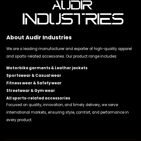
About Audir Industries
We are a leading manufacturer and exporter of high-quality apparel
and sports-related accessories. Our product range includes:
Motorbike garments & Leather jackets
Sportswear & Casual wear
Fitness wear & Safety wear
Streetwear & Gym wear
All sports-related accessories
Focused on quality, innovation, and timely delivery, we serve
international markets, ensuring style, comfort, and performance in
every product.