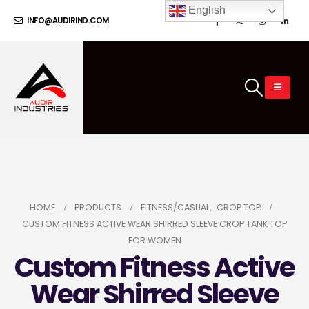
English
INFO@AUDIRIND.COM
HOME
PRODUCTS
FITNESS/CASUAL
,
CROP TOP
CUSTOM FITNESS ACTIVE WEAR SHIRRED SLEEVE CROP TANK TOP
FOR WOMEN
Custom Fitness Active
Wear Shirred Sleeve