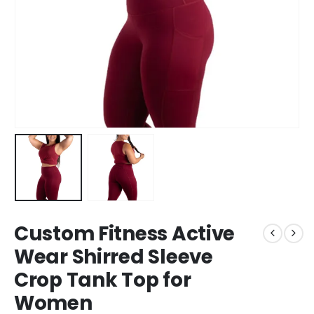
Custom Fitness Active
Wear Shirred Sleeve
Crop Tank Top for
Women