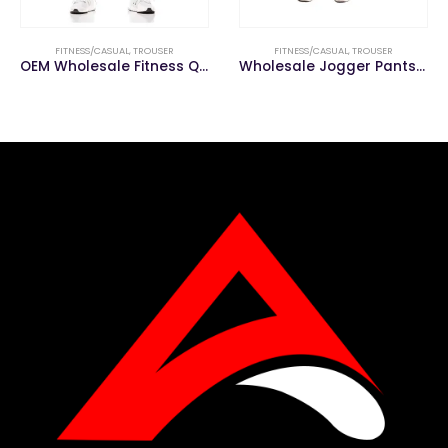
FITNESS/CASUAL
,
TROUSER
FITNESS/CASUAL
,
TROUSER
OEM Wholesale Fitness Quick Dry Casual Men Trouser
Wholesale Jogger Pants Gym Men Pencil Fitness Pants Men Trousers Casual