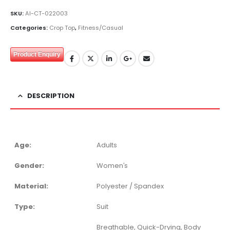
SKU:
AI-CT-022003
Categories:
Crop Top
,
Fitness/Casual
Product Enquiry
DESCRIPTION
Age:
Adults
Gender:
Women′s
Material:
Polyester / Spandex
Type:
Suit
Breathable, Quick-Drying, Body