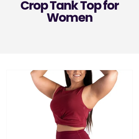
Crop Tank Top for
Women