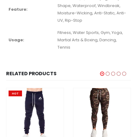
Shape, Waterproof, Windbreak,
Feature:
Moisture-Wicking, Anti-Static, Anti-
UV, Rip-Stop
Fitness, Water Sports, Gym, Yoga,
Usage:
Martial Arts & Boxing, Dancing,
Tennis
RELATED PRODUCTS
HOT