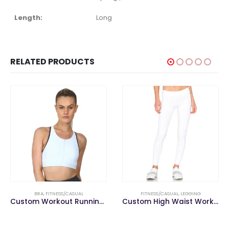
Length:
Long
RELATED PRODUCTS
BRA
,
FITNESS/CASUAL
FITNESS/CASUAL
,
LEGGING
Custom Workout Running Gym Seamless Ladies Yoga Fitness Ladies Sports Wear Bra
Custom High Waist Workout Tights Women Gym Wear Sports Yoga Pants Fitness Leggings