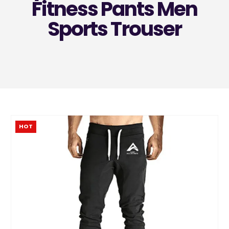
Fitness Pants Men
Sports Trouser
HOT