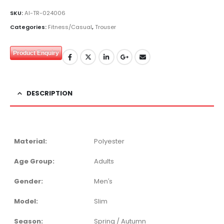
SKU:
AI-TR-024006
Categories:
Fitness/Casual
,
Trouser
Product Enquiry
DESCRIPTION
Material:
Polyester
Age Group:
Adults
Gender:
Men′s
Model:
Slim
Season:
Spring / Autumn