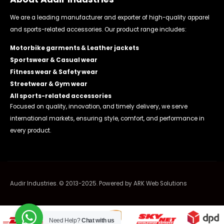
We are a leading manufacturer and exporter of high-quality apparel
and sports-related accessories. Our product range includes:
Motorbike garments & Leather jackets
Sportswear & Casual wear
Fitness wear & Safety wear
Streetwear & Gym wear
All sports-related accessories
Focused on quality, innovation, and timely delivery, we serve
international markets, ensuring style, comfort, and performance in
every product.
Audir Industries. © 2013-2025. Powered by
ARK Web Solutions
Need Help?
Chat with us