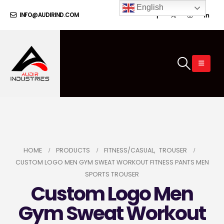
English
INFO@AUDIRIND.COM
HOME
PRODUCTS
FITNESS/CASUAL
,
TROUSER
CUSTOM LOGO MEN GYM SWEAT WORKOUT FITNESS PANTS MEN
SPORTS TROUSER
Custom Logo Men
Gym Sweat Workout