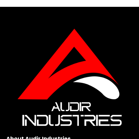
About Audir Industries