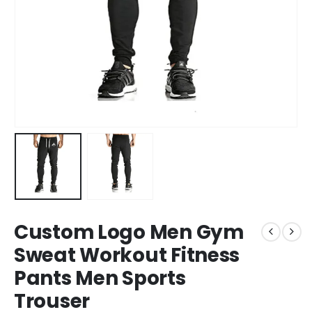
Custom Logo Men Gym
Sweat Workout Fitness
Pants Men Sports
Trouser