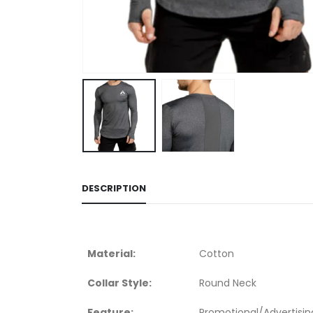
DESCRIPTION
Material:
Cotton
Collar Style:
Round Neck
Feature:
Promotional/Advertisin