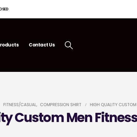
LOSED
roducts
Contact Us
FITNESS/CASUAL
,
COMPRESSION SHIRT
HIGH QUALITY CUSTOM 
ity Custom Men Fitness