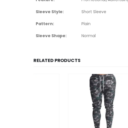
Sleeve Style:
Short Sleeve
Pattern:
Plain
Sleeve Shape:
Normal
RELATED PRODUCTS
HOT