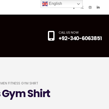
English
CALL US NOW
+92-340-6063851
MEN FITNESS GYM SHIRT
 Gym Shirt