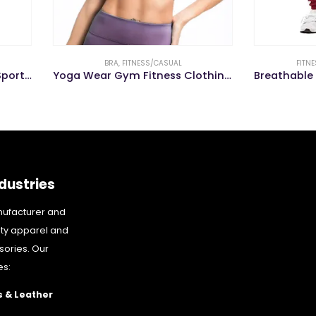
BRA
,
FITNESS/CASUAL
FITNESS/CASUAL
,
TROUSER
Yoga Wear Gym Fitness Clothing Women Cross Back Sports Bra
dustries
nufacturer and
ity apparel and
sories. Our
es:
 & Leather