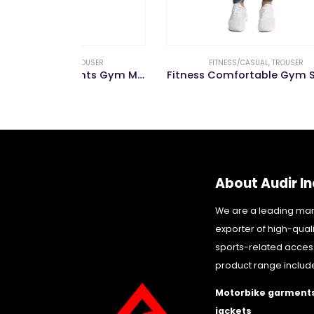
OUSER
FITNESS/CASUAL
,
TROUSER
Wholesale Jogger Pants Gym Men Pencil Fitness Pants Men Trousers Casual
Fitness Comfortable Gym Sportswear Trouser for Men Jogger Pants
About Audir In
We are a leading ma
exporter of high-qual
sports-related acces
product range includ
Motorbike garments
jackets