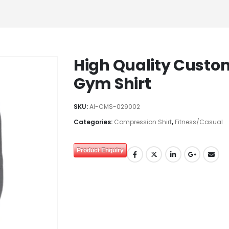
High Quality Custo
Gym Shirt
SKU:
AI-CMS-029002
Categories:
Compression Shirt
,
Fitness/Casual
Product Enquiry