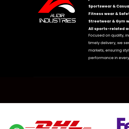
Sportswear & Casua
Fitness wear & Safe
Streetwear & Gym 
All sports-related 
Focused on quality, i
timely delivery, we se
markets, ensuring sty
performance in every