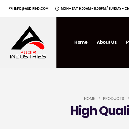
INFO@AUDIRIND.COM
MON - SAT 9:00AM - 8:00PM / SUNDAY - C
Home
About Us
P
HOME
PRODUCTS
High Qual