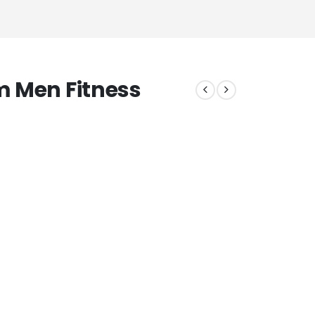
m Men Fitness