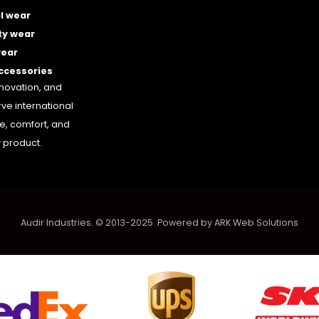
l wear
ty wear
wear
accessories
nnovation, and
rve international
le, comfort, and
 product.
Audir Industries. © 2013-2025. Powered by
ARK Web Solutions