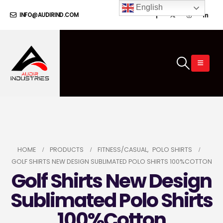
English
INFO@AUDIRIND.COM
HOME
PRODUCTS
FITNESS/CASUAL
,
POLO SHIRTS
GOLF SHIRTS NEW DESIGN SUBLIMATED POLO SHIRTS 100%COTTON
Golf Shirts New Design
Sublimated Polo Shirts
100%Cotton