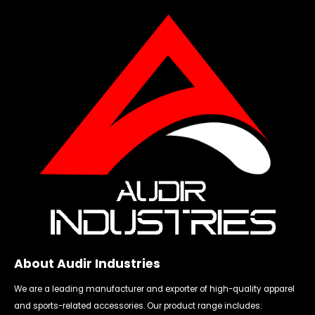
About Audir Industries
We are a leading manufacturer and exporter of high-quality apparel
and sports-related accessories. Our product range includes: