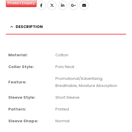
Product Enquiry
DESCRIPTION
Material:
Cotton
Collar Style:
Polo Neck
Promotional/Advertising,
Feature:
Breathable, Moisture Absorption
Sleeve Style:
Short Sleeve
Pattern:
Printed
Sleeve Shape:
Normal