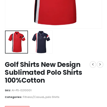
Golf Shirts New Design
Sublimated Polo Shirts
100%Cotton
SKU:
AI-PS-0210001
Categories:
Fitness/Casual
,
polo Shirts