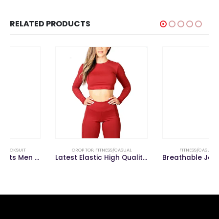
RELATED PRODUCTS
CROP TOP
,
FITNESS/CASUAL
FITNESS/CASUAL
,
TROUSER
Latest Elastic High Quality Sportswear Women Fitness Sport Bra Yoga Crop Top
Breathable Jogging Pants Men Fitness Joggers Running Sport Trouser