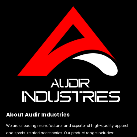
About Audir Industries
We are a leading manufacturer and exporter of high-quality apparel
and sports-related accessories. Our product range includes: