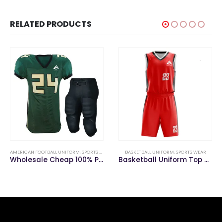
RELATED PRODUCTS
BASKETBALL UNIFORM
,
SPORTS WEAR
SPORTS WEAR
,
BASEBALL UNIFORM
Basketball Uniform Top Ranking Red Color
2020 Custom Breathable Comfortable Baseball Uniforms