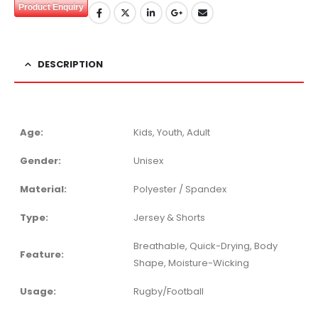
Product Enquiry
DESCRIPTION
Age:
Kids, Youth, Adult
Gender:
Unisex
Material:
Polyester / Spandex
Type:
Jersey & Shorts
Breathable, Quick-Drying, Body
Feature:
Shape, Moisture-Wicking
Usage:
Rugby/Football