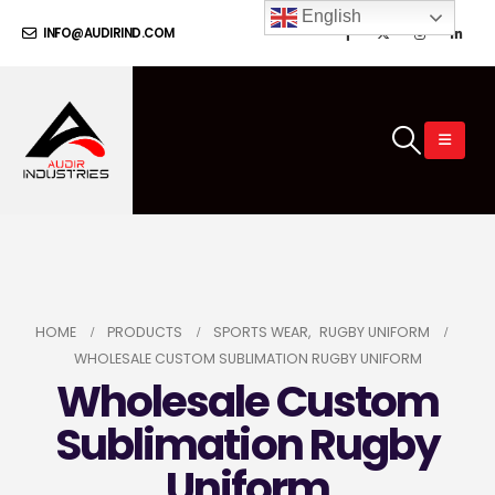
English
INFO@AUDIRIND.COM
HOME
PRODUCTS
SPORTS WEAR
,
RUGBY UNIFORM
WHOLESALE CUSTOM SUBLIMATION RUGBY UNIFORM
Wholesale Custom
Sublimation Rugby
Uniform