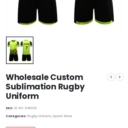
Wholesale Custom
Sublimation Rugby
Uniform
SKU:
AI-RU-018005
Categories:
Rugby Uniform
,
Sports Wear