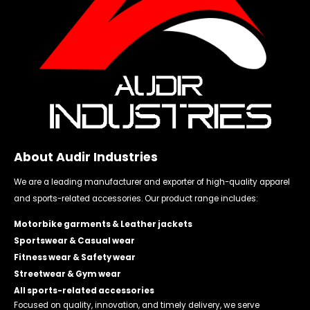
About Audir Industries
We are a leading manufacturer and exporter of high-quality apparel
and sports-related accessories. Our product range includes:
Motorbike garments & Leather jackets
Sportswear & Casual wear
Fitness wear & Safety wear
Streetwear & Gym wear
All sports-related accessories
Focused on quality, innovation, and timely delivery, we serve