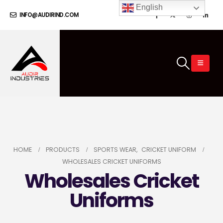
English
INFO@AUDIRIND.COM
HOME
PRODUCTS
SPORTS WEAR
,
CRICKET UNIFORM
WHOLESALES CRICKET UNIFORMS
Wholesales Cricket
Uniforms