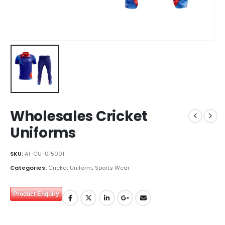
Wholesales Cricket
Uniforms
SKU:
AI-CU-015001
Categories:
Cricket Uniform
,
Sports Wear
Product Enquiry