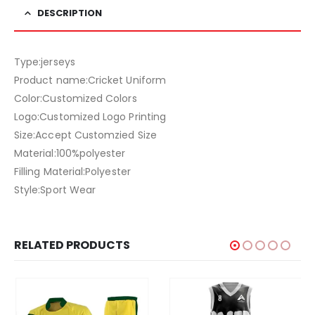
DESCRIPTION
Type:jerseys
Product name:Cricket Uniform
Color:Customized Colors
Logo:Customized Logo Printing
Size:Accept Customzied Size
Material:100%polyester
Filling Material:Polyester
Style:Sport Wear
RELATED PRODUCTS