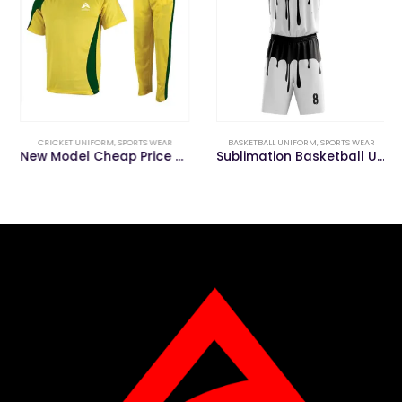
CRICKET UNIFORM
,
SPORTS WEAR
BASKETBALL UNIFORM
,
SPORTS WEAR
New Model Cheap Price Polyester Cricket Uniform for Sale
Sublimation Basketball Uniform with Custom Logo