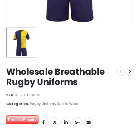
Wholesale Breathable
Rugby Uniforms
SKU:
AI-RU-018006
Categories:
Rugby Uniform
,
Sports Wear
Product Enquiry