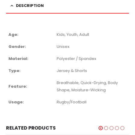
DESCRIPTION
Age:
Kids, Youth, Adult
Gender:
Unisex
Material:
Polyester / Spandex
Type:
Jersey & Shorts
Breathable, Quick-Drying, Body
Feature:
Shape, Moisture-Wicking
Usage:
Rugby/Football
RELATED PRODUCTS