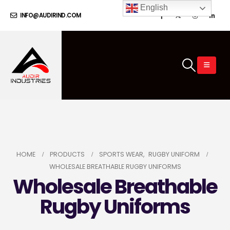
English
INFO@AUDIRIND.COM
HOME
PRODUCTS
SPORTS WEAR
,
RUGBY UNIFORM
WHOLESALE BREATHABLE RUGBY UNIFORMS
Wholesale Breathable
Rugby Uniforms