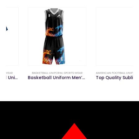
BASKETBALL UNIFORM
,
SPORTS WEAR
AMERICAN FOOTBALL UNIFORM
,
SPORTS WEAR
Basketball Uniform Men’s Custom Team Jerseys
Top Quality Sublimated Custom American Football Uniforms