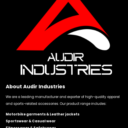
About Audir Industries
We are a leading manufacturer and exporter of high-quality apparel
and sports-related accessories. Our product range includes:
Motorbike garments & Leather jackets
Sportswear & Casual wear