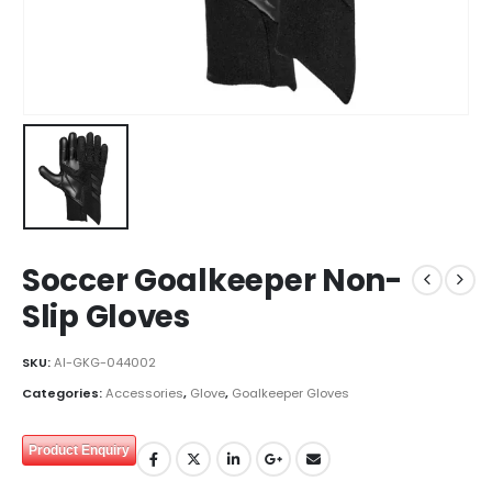
Soccer Goalkeeper Non-
Slip Gloves
SKU:
AI-GKG-044002
Categories:
Accessories
,
Glove
,
Goalkeeper Gloves
Product Enquiry