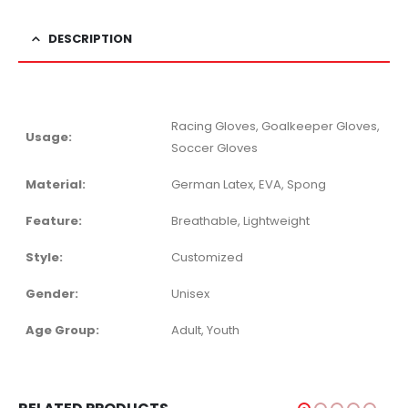
DESCRIPTION
Racing Gloves, Goalkeeper Gloves,
Usage:
Soccer Gloves
Material:
German Latex, EVA, Spong
Feature:
Breathable, Lightweight
Style:
Customized
Gender:
Unisex
Age Group:
Adult, Youth