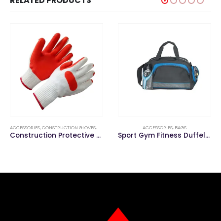
RELATED PRODUCTS
ACCESSORIES
,
CONSTRUCTION GLOVES
,
GLOVE
ACCESSORIES
,
BAGS
Construction Protective Latex Coated Work Gloves/Safety Gloves
Sport Gym Fitness Duffel Travelling Outdoor Duffle Travel Bag