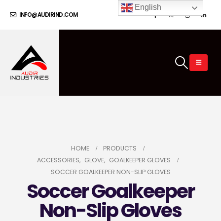
English
INFO@AUDIRIND.COM
HOME
PRODUCTS
ACCESSORIES
,
GLOVE
,
GOALKEEPER GLOVES
SOCCER GOALKEEPER NON-SLIP GLOVES
Soccer Goalkeeper
Non-Slip Gloves