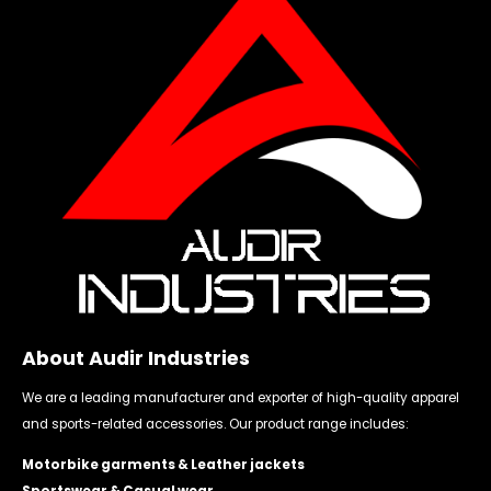
About Audir Industries
We are a leading manufacturer and exporter of high-quality apparel
and sports-related accessories. Our product range includes:
Motorbike garments & Leather jackets