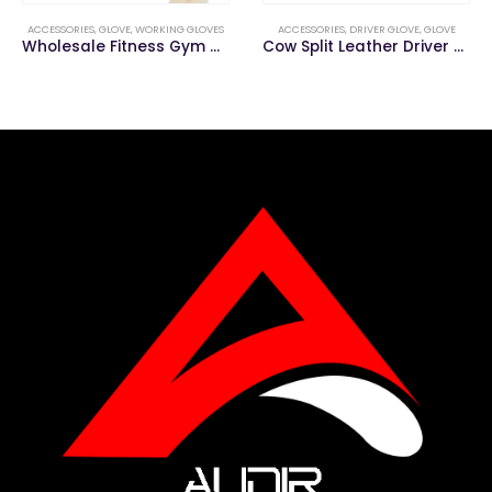
ACCESSORIES
,
GLOVE
,
WORKING GLOVES
ACCESSORIES
,
DRIVER GLOVE
,
GLOVE
Wholesale Fitness Gym Workout Sports Weight Training Gloves
Cow Split Leather Driver Gloves