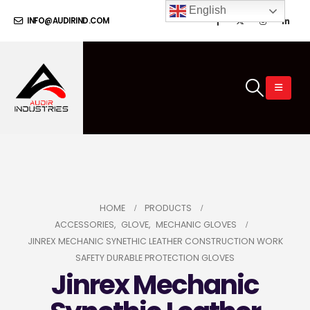
English
INFO@AUDIRIND.COM
HOME
PRODUCTS
ACCESSORIES
,
GLOVE
,
MECHANIC GLOVES
JINREX MECHANIC SYNETHIC LEATHER CONSTRUCTION WORK
SAFETY DURABLE PROTECTION GLOVES
Jinrex Mechanic