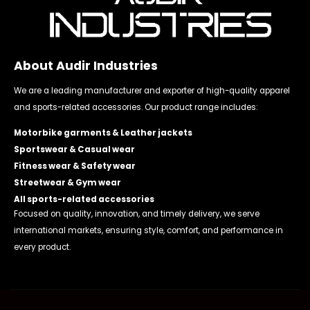
About Audir Industries
We are a leading manufacturer and exporter of high-quality apparel
and sports-related accessories. Our product range includes:
Motorbike garments & Leather jackets
Sportswear & Casual wear
Fitness wear & Safety wear
Streetwear & Gym wear
All sports-related accessories
Focused on quality, innovation, and timely delivery, we serve
international markets, ensuring style, comfort, and performance in
every product.