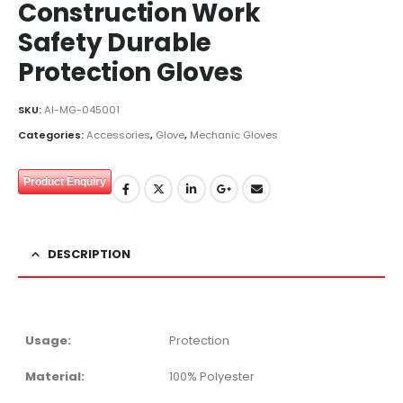
Construction Work
Safety Durable
Protection Gloves
SKU:
AI-MG-045001
Categories:
Accessories
,
Glove
,
Mechanic Gloves
Product Enquiry
DESCRIPTION
Usage:
Protection
Material:
100% Polyester