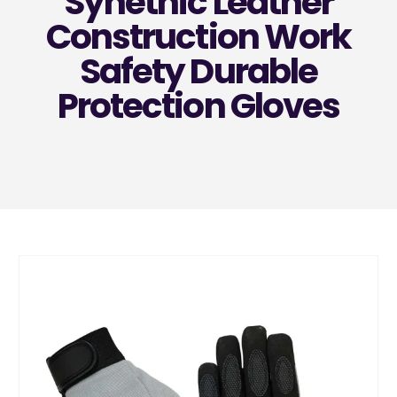
Synethic Leather
Construction Work
Safety Durable
Protection Gloves