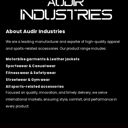
About Audir Industries
We are a leading manufacturer and exporter of high-quality apparel
and sports-related accessories. Our product range includes:
Motorbike garments & Leather jackets
Sportswear & Casual wear
Fitness wear & Safety wear
Streetwear & Gym wear
All sports-related accessories
Focused on quality, innovation, and timely delivery, we serve
international markets, ensuring style, comfort, and performance in
every product.