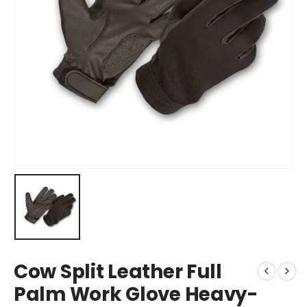
Cow Split Leather Full
Palm Work Glove Heavy-