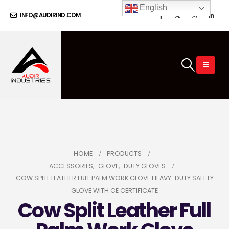
English
INFO@AUDIRIND.COM
HOME
PRODUCTS
ACCESSORIES
,
GLOVE
,
DUTY GLOVES
COW SPLIT LEATHER FULL PALM WORK GLOVE HEAVY-DUTY SAFETY
GLOVE WITH CE CERTIFICATE
Cow Split Leather Full