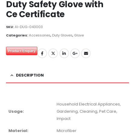
Duty Safety Glove with
Ce Certificate
SKU:
AI-DUG-043003
Categories:
Accessories
,
Duty Gloves
,
Glove
Product Enquiry
DESCRIPTION
Household Electrical Appliances,
Usage:
Gardening, Cleaning, Pet Care,
Impact
Material:
Microfiber