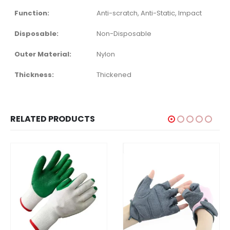
Function:
Anti-scratch, Anti-Static, Impact
Disposable:
Non-Disposable
Outer Material:
Nylon
Thickness:
Thickened
RELATED PRODUCTS