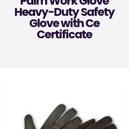
Palm Work Glove
Heavy-Duty Safety
Glove with Ce
Certificate