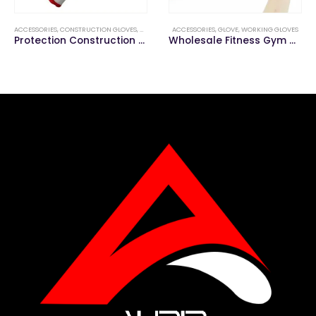
ACCESSORIES
,
CONSTRUCTION GLOVES
,
GLOVE
ACCESSORIES
,
GLOVE
,
WORKING GLOVES
Protection Construction Welding Work Hand Gloves
Wholesale Fitness Gym Workout Sports Weight Training Gloves