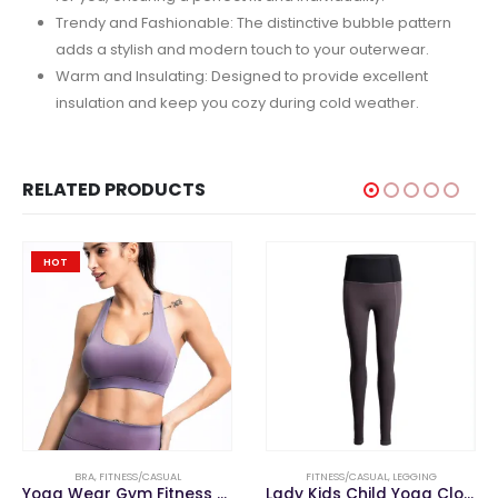
Trendy and Fashionable: The distinctive bubble pattern
adds a stylish and modern touch to your outerwear.
Warm and Insulating: Designed to provide excellent
insulation and keep you cozy during cold weather.
RELATED PRODUCTS
HOT
BRA
,
FITNESS/CASUAL
FITNESS/CASUAL
,
LEGGING
Yoga Wear Gym Fitness Clothing Women Cross Back Sports Bra
Lady Kids Child Yoga Clothes Gym Fitness Sports Wear Reversible Leggings