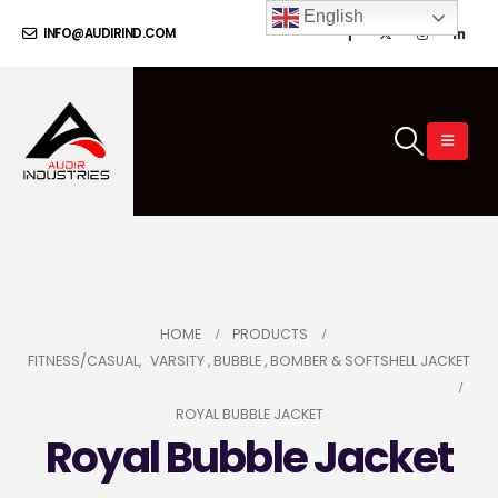
English
INFO@AUDIRIND.COM
HOME
PRODUCTS
FITNESS/CASUAL
,
VARSITY , BUBBLE , BOMBER & SOFTSHELL JACKET
ROYAL BUBBLE JACKET
Royal Bubble Jacket