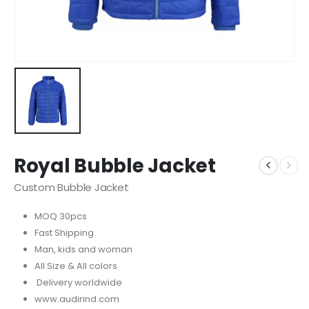
Royal Bubble Jacket
Custom Bubble Jacket
MOQ 30pcs
Fast Shipping
Man, kids and woman
All Size & All colors
Delivery worldwide
www.audirind.com