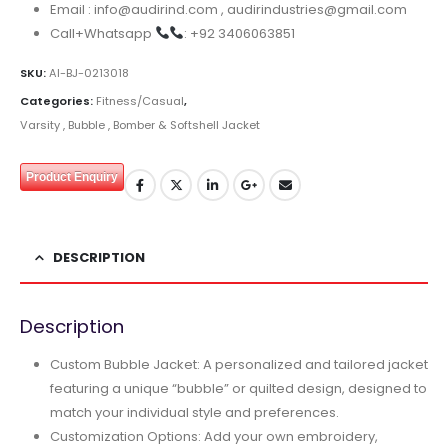
Email : info@audirind.com , audirindustries@gmail.com
Call+Whatsapp
: +92 3406063851
SKU:
AI-BJ-0213018
Categories:
Fitness/Casual
,
Varsity , Bubble , Bomber & Softshell Jacket
Product Enquiry
DESCRIPTION
Description
Custom Bubble Jacket: A personalized and tailored jacket
featuring a unique “bubble” or quilted design, designed to
match your individual style and preferences.
Customization Options: Add your own embroidery,