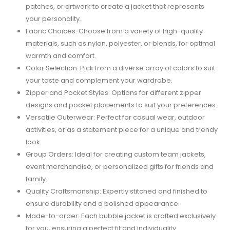
patches, or artwork to create a jacket that represents
your personality.
Fabric Choices: Choose from a variety of high-quality
materials, such as nylon, polyester, or blends, for optimal
warmth and comfort.
Color Selection: Pick from a diverse array of colors to suit
your taste and complement your wardrobe.
Zipper and Pocket Styles: Options for different zipper
designs and pocket placements to suit your preferences.
Versatile Outerwear: Perfect for casual wear, outdoor
activities, or as a statement piece for a unique and trendy
look.
Group Orders: Ideal for creating custom team jackets,
event merchandise, or personalized gifts for friends and
family.
Quality Craftsmanship: Expertly stitched and finished to
ensure durability and a polished appearance.
Made-to-order: Each bubble jacket is crafted exclusively
for you, ensuring a perfect fit and individuality.