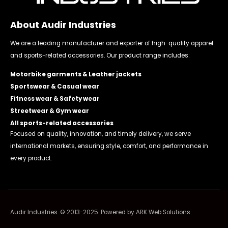
About Audir Industries
We are a leading manufacturer and exporter of high-quality apparel
and sports-related accessories. Our product range includes:
Motorbike garments & Leather jackets
Sportswear & Casual wear
Fitness wear & Safety wear
Streetwear & Gym wear
All sports-related accessories
Focused on quality, innovation, and timely delivery, we serve
international markets, ensuring style, comfort, and performance in
every product.
Audir Industries. © 2013-2025. Powered by
ARK Web Solutions