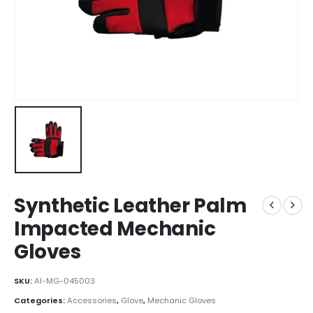
Synthetic Leather Palm
Impacted Mechanic
Gloves
SKU:
AI-MG-045003
Categories:
Accessories
,
Glove
,
Mechanic Gloves