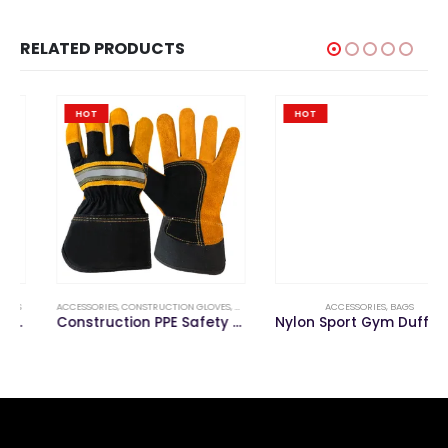
RELATED PRODUCTS
HOT
HOT
ACCESSORIES
,
CONSTRUCTION GLOVES
,
GLOVE
ACCESSORIES
,
BAGS
Construction PPE Safety Work Glove
Nylon Sport Gym Duffel Travel Bag with Shoes Compartment for Fitness