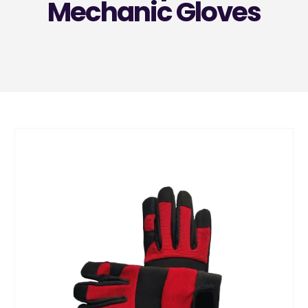
Mechanic Gloves