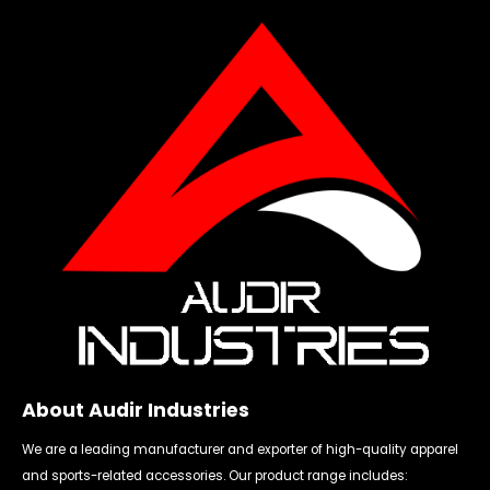
About Audir Industries
We are a leading manufacturer and exporter of high-quality apparel
and sports-related accessories. Our product range includes: