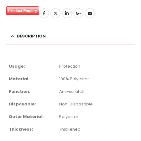
Product Enquiry
DESCRIPTION
Usage:
Protection
Material:
100% Polyester
Function:
Anti-scratch
Disposable:
Non-Disposable
Outer Material:
Polyester
Thickness:
Thickened