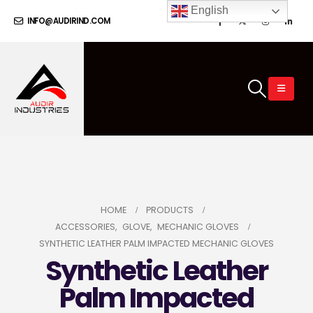
English
INFO@AUDIRIND.COM
HOME
PRODUCTS
ACCESSORIES
,
GLOVE
,
MECHANIC GLOVES
SYNTHETIC LEATHER PALM IMPACTED MECHANIC GLOVES
Synthetic Leather
Palm Impacted