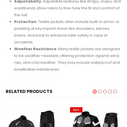
Adjustability
: Adjustable features like straps, snaps, and
waistbands allow riders to fine-tune the fit and comfort of
the suit.
Protection
: Textile jackets often include built-in armor or
padding at key impact areas like shoulders, elbows,
knees, and back to enhance rider safety in case of
accidents.
Weather Resistance
: Many textile jackets are designed
to be weather-resistant, offering protection against wind,
rain, and cold weather. They may include waterproof and
breathable membranes.
RELATED PRODUCTS
HOT