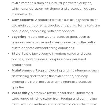
textile materials such as Cordura, polyester, or nylon,
which offer abrasion resistance and protection against
the elements.
Components
: A motorbike textile suit usually consists of
two main components: a jacket and pants. Some suits are
one-piece, combining both components.
Layering
: Riders can wear protective gear, such as
armored vests or thermal layers, underneath the textile
suit to adapt to different riding conditions.
Style
: Textile jacket come in various styles and color
options, allowing riders to express their personal
preferences.
Maintenance
: Regular cleaning and maintenance, such
as washing and treating the textile fabric, can help
prolong the life of the suit and maintain its protective
qualities.
Versatility
: Motorbike textile jacket are suitable for a
wide range of riding styles, from touring and commuting
to off-road adventures, making them a versatile choice