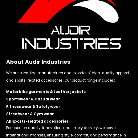
About Audir Industries
We are a leading manufacturer and exporter of high-quality apparel
and sports-related accessories. Our product range includes:
Motorbike garments & Leather jackets
Sportswear & Casual wear
Fitness wear & Safety wear
Streetwear & Gym wear
All sports-related accessories
Focused on quality, innovation, and timely delivery, we serve
international markets, ensuring style, comfort, and performance in