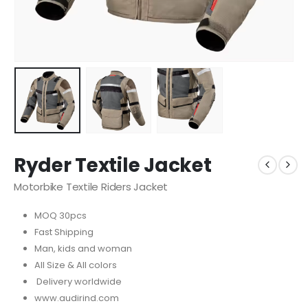
Ryder Textile Jacket
Motorbike Textile Riders Jacket
MOQ 30pcs
Fast Shipping
Man, kids and woman
All Size & All colors
Delivery worldwide
www.audirind.com