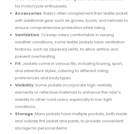
for motorcycle enthusiasts.
Accessories
: Riders often complement their textile jacket
with additional gear such as gloves, boots, and helmets to
ensure comprehensive protection while riding.
Ventilation
: To keep riders comfortable in varying
weather conditions, some textile jackets have ventilation
features, such as zippered vents, to allow airflow and
prevent overheating.
Fit
: Jackets come in various fits, including touring, sport,
and adventure styles, catering to different riding
preferences and body types.
Visibility
: Some jackets incorporate high-visibility
elements or reflective materials to enhance the rider’s
visibility to other road users, especially in low-light
conditions.
Storage
: Many jackets have multiple pockets, both inside
and outside the jacket and pants, to provide convenient
storage for personal items.