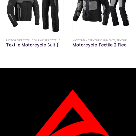
MOTORBIKE TEXTILE GARMENTS
,
TEXTILE MOTORBIKE SUITS (JACKETS & PANTS)
MOTORBIKE TEXTILE GARMENTS
,
TEXTILE MOTORBIKE SUITS (JACKETS & PANTS)
Textile Motorcycle Suit (Jacket & Pant)
Motorcycle Textile 2 Piece Suit