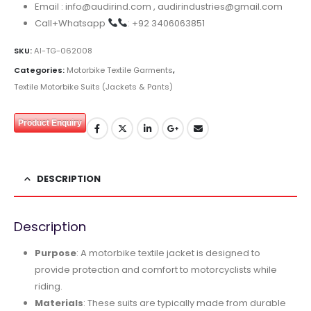
Email : info@audirind.com , audirindustries@gmail.com
Call+Whatsapp
: +92 3406063851
SKU:
AI-TG-062008
Categories:
Motorbike Textile Garments
,
Textile Motorbike Suits (Jackets & Pants)
Product Enquiry
DESCRIPTION
Description
Purpose
: A motorbike textile jacket is designed to
provide protection and comfort to motorcyclists while
riding.
Materials
: These suits are typically made from durable