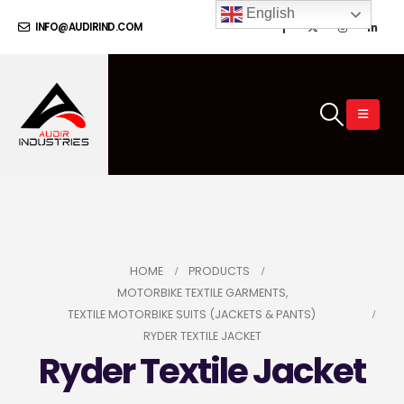
English
INFO@AUDIRIND.COM
HOME
PRODUCTS
MOTORBIKE TEXTILE GARMENTS
,
TEXTILE MOTORBIKE SUITS (JACKETS & PANTS)
RYDER TEXTILE JACKET
Ryder Textile Jacket