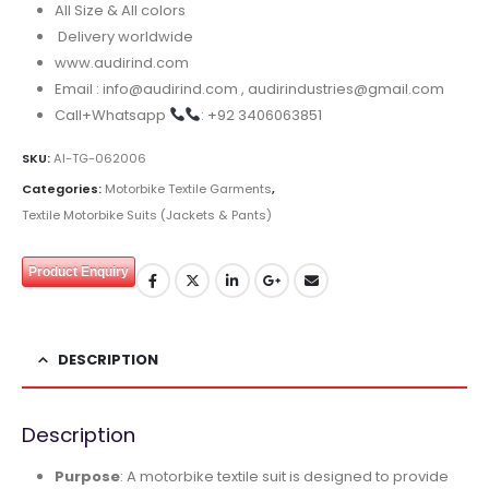
All Size & All colors
Delivery worldwide
www.audirind.com
Email : info@audirind.com , audirindustries@gmail.com
Call+Whatsapp
: +92 3406063851
SKU:
AI-TG-062006
Categories:
Motorbike Textile Garments
,
Textile Motorbike Suits (Jackets & Pants)
Product Enquiry
DESCRIPTION
Description
Purpose
: A motorbike textile suit is designed to provide