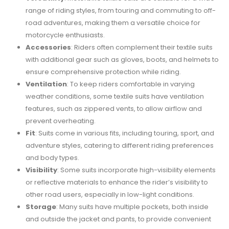
range of riding styles, from touring and commuting to off-
road adventures, making them a versatile choice for
motorcycle enthusiasts.
Accessories
: Riders often complement their textile suits
with additional gear such as gloves, boots, and helmets to
ensure comprehensive protection while riding.
Ventilation
: To keep riders comfortable in varying
weather conditions, some textile suits have ventilation
features, such as zippered vents, to allow airflow and
prevent overheating.
Fit
: Suits come in various fits, including touring, sport, and
adventure styles, catering to different riding preferences
and body types.
Visibility
: Some suits incorporate high-visibility elements
or reflective materials to enhance the rider’s visibility to
other road users, especially in low-light conditions.
Storage
: Many suits have multiple pockets, both inside
and outside the jacket and pants, to provide convenient