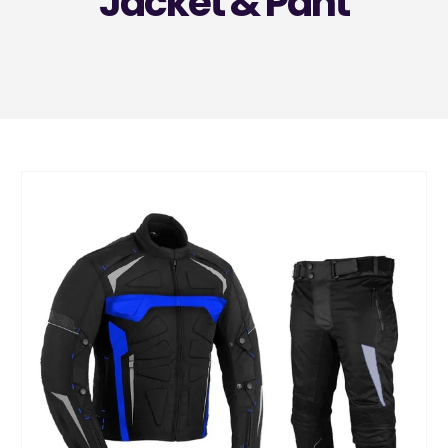
Jacket & Pant