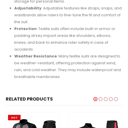
storage for personal items.
Adjustability
: Adjustable features like straps, snaps, and
waistbands allow riders to fine-tune the fit and comfort of
the suit.
Protection
: Textile suits often include built-in armor or
padding at key impact areas like shoulders, elbows,
knees, and back to enhance rider safety in case of
accidents.
Weather Resistance
: Many textile suits are designed to
be weather-resistant, offering protection against wind,
rain, and cold weather. They may include waterproof and
breathable membranes.
RELATED PRODUCTS
HOT