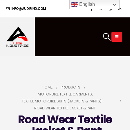
English
INFO@AUDIRIND.COM
HOME
PRODUCTS
MOTORBIKE TEXTILE GARMENTS
,
TEXTILE MOTORBIKE SUITS (JACKETS & PANTS)
ROAD WEAR TEXTILE JACKET & PANT
Road Wear Textile