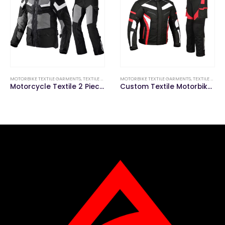
MOTORBIKE TEXTILE GARMENTS
,
TEXTILE MOTORBIKE SUITS (JACKETS & PANTS)
MOTORBIKE TEXTILE GARMENTS
,
TEXTILE MOTORBIKE SUITS (JACKETS & PANTS)
Motorcycle Textile 2 Piece Suit
Custom Textile Motorbike Suit (Jacket & Pant)