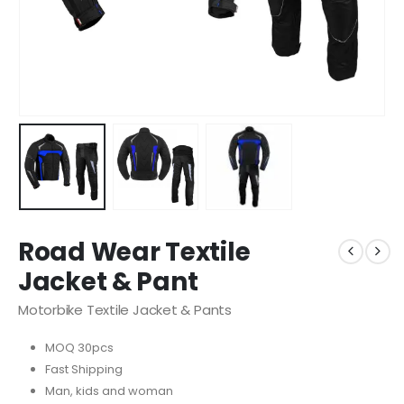
Road Wear Textile
Jacket & Pant
Motorbike Textile Jacket & Pants
MOQ 30pcs
Fast Shipping
Man, kids and woman