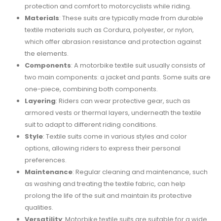
protection and comfort to motorcyclists while riding.
Materials
: These suits are typically made from durable
textile materials such as Cordura, polyester, or nylon,
which offer abrasion resistance and protection against
the elements.
Components
: A motorbike textile suit usually consists of
two main components: a jacket and pants. Some suits are
one-piece, combining both components.
Layering
: Riders can wear protective gear, such as
armored vests or thermal layers, underneath the textile
suit to adapt to different riding conditions.
Style
: Textile suits come in various styles and color
options, allowing riders to express their personal
preferences.
Maintenance
: Regular cleaning and maintenance, such
as washing and treating the textile fabric, can help
prolong the life of the suit and maintain its protective
qualities.
Versatility
: Motorbike textile suits are suitable for a wide