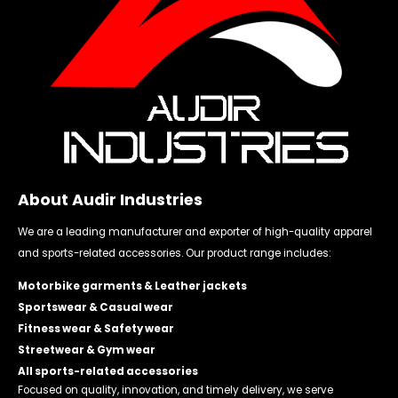
About Audir Industries
We are a leading manufacturer and exporter of high-quality apparel
and sports-related accessories. Our product range includes:
Motorbike garments & Leather jackets
Sportswear & Casual wear
Fitness wear & Safety wear
Streetwear & Gym wear
All sports-related accessories
Focused on quality, innovation, and timely delivery, we serve