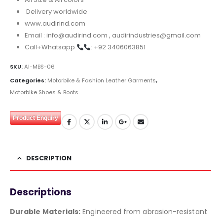
Delivery worldwide
www.audirind.com
Email : info@audirind.com , audirindustries@gmail.com
Call+Whatsapp
: +92 3406063851
SKU:
AI-MBS-06
Categories:
Motorbike & Fashion Leather Garments
,
Motorbike Shoes & Boots
Product Enquiry
DESCRIPTION
Descriptions
Durable Materials:
Engineered from abrasion-resistant