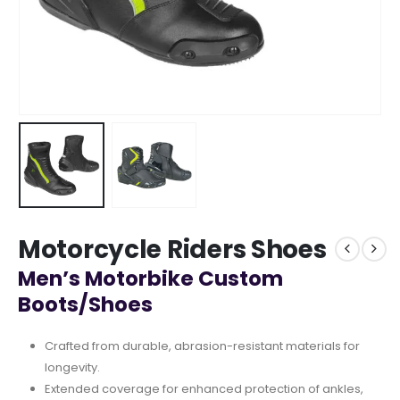
Motorcycle Riders Shoes
Men’s Motorbike Custom
Boots/Shoes
Crafted from durable, abrasion-resistant materials for
longevity.
Extended coverage for enhanced protection of ankles,