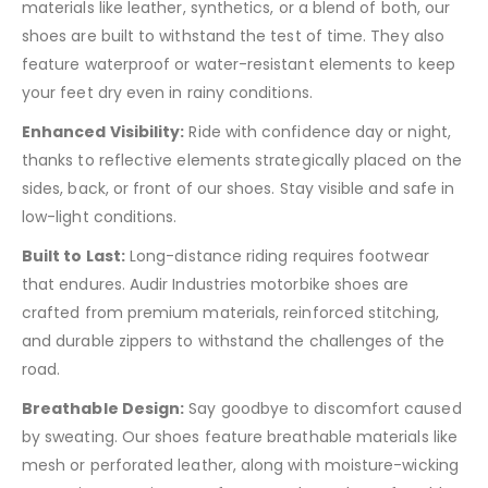
materials like leather, synthetics, or a blend of both, our
shoes are built to withstand the test of time. They also
feature waterproof or water-resistant elements to keep
your feet dry even in rainy conditions.
Enhanced Visibility:
Ride with confidence day or night,
thanks to reflective elements strategically placed on the
sides, back, or front of our shoes. Stay visible and safe in
low-light conditions.
Built to Last:
Long-distance riding requires footwear
that endures. Audir Industries motorbike shoes are
crafted from premium materials, reinforced stitching,
and durable zippers to withstand the challenges of the
road.
Breathable Design:
Say goodbye to discomfort caused
by sweating. Our shoes feature breathable materials like
mesh or perforated leather, along with moisture-wicking