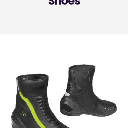
Shoes