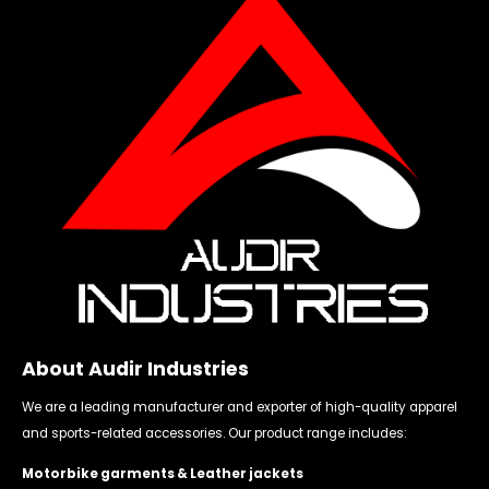
About Audir Industries
We are a leading manufacturer and exporter of high-quality apparel
and sports-related accessories. Our product range includes:
Motorbike garments & Leather jackets