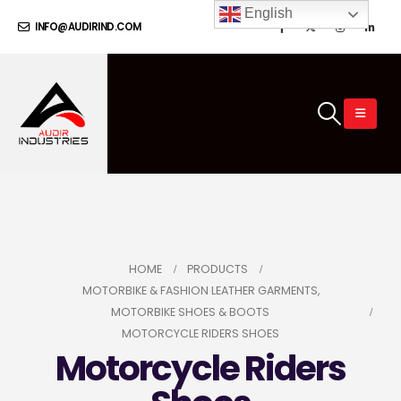
English
INFO@AUDIRIND.COM
HOME
PRODUCTS
MOTORBIKE & FASHION LEATHER GARMENTS
,
MOTORBIKE SHOES & BOOTS
MOTORCYCLE RIDERS SHOES
Motorcycle Riders