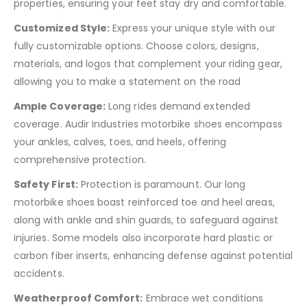
properties, ensuring your feet stay dry and comfortable.
Customized Style:
Express your unique style with our
fully customizable options. Choose colors, designs,
materials, and logos that complement your riding gear,
allowing you to make a statement on the road
Ample Coverage:
Long rides demand extended
coverage. Audir Industries motorbike shoes encompass
your ankles, calves, toes, and heels, offering
comprehensive protection.
Safety First:
Protection is paramount. Our long
motorbike shoes boast reinforced toe and heel areas,
along with ankle and shin guards, to safeguard against
injuries. Some models also incorporate hard plastic or
carbon fiber inserts, enhancing defense against potential
accidents.
Weatherproof Comfort:
Embrace wet conditions