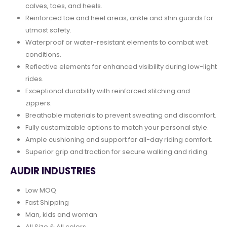
calves, toes, and heels.
Reinforced toe and heel areas, ankle and shin guards for
utmost safety.
Waterproof or water-resistant elements to combat wet
conditions.
Reflective elements for enhanced visibility during low-light
rides.
Exceptional durability with reinforced stitching and
zippers.
Breathable materials to prevent sweating and discomfort.
Fully customizable options to match your personal style.
Ample cushioning and support for all-day riding comfort.
Superior grip and traction for secure walking and riding.
AUDIR INDUSTRIES
Low MOQ
Fast Shipping
Man, kids and woman
All Size & All colors