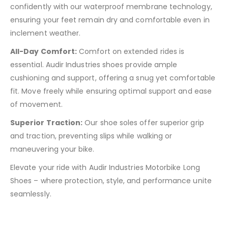
confidently with our waterproof membrane technology,
ensuring your feet remain dry and comfortable even in
inclement weather.
All-Day Comfort:
Comfort on extended rides is
essential. Audir Industries shoes provide ample
cushioning and support, offering a snug yet comfortable
fit. Move freely while ensuring optimal support and ease
of movement.
Superior Traction:
Our shoe soles offer superior grip
and traction, preventing slips while walking or
maneuvering your bike.
Elevate your ride with Audir Industries Motorbike Long
Shoes – where protection, style, and performance unite
seamlessly.