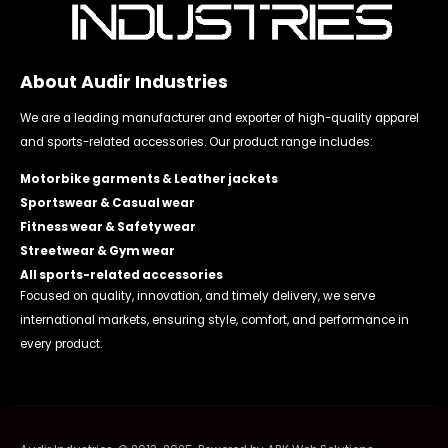
About Audir Industries
We are a leading manufacturer and exporter of high-quality apparel
and sports-related accessories. Our product range includes:
Motorbike garments & Leather jackets
Sportswear & Casual wear
Fitness wear & Safety wear
Streetwear & Gym wear
All sports-related accessories
Focused on quality, innovation, and timely delivery, we serve
international markets, ensuring style, comfort, and performance in
every product.