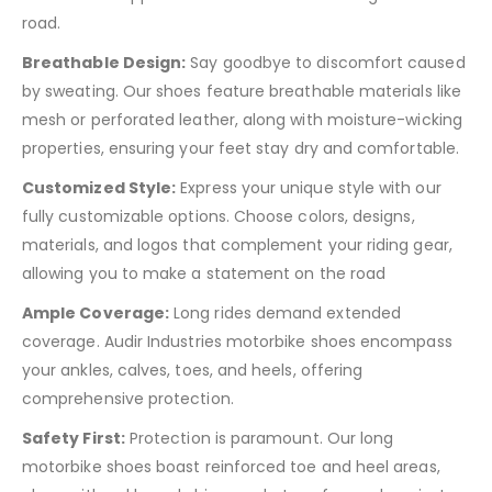
road.
Breathable Design:
Say goodbye to discomfort caused
by sweating. Our shoes feature breathable materials like
mesh or perforated leather, along with moisture-wicking
properties, ensuring your feet stay dry and comfortable.
Customized Style:
Express your unique style with our
fully customizable options. Choose colors, designs,
materials, and logos that complement your riding gear,
allowing you to make a statement on the road
Ample Coverage:
Long rides demand extended
coverage. Audir Industries motorbike shoes encompass
your ankles, calves, toes, and heels, offering
comprehensive protection.
Safety First:
Protection is paramount. Our long
motorbike shoes boast reinforced toe and heel areas,