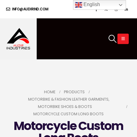
English
INFO@AUDIRIND.COM
HOME
PRODUCTS
MOTORBIKE & FASHION LEATHER GARMENTS
,
MOTORBIKE SHOES & BOOTS
MOTORCYCLE CUSTOM LONG BOOTS
Motorcycle Custom