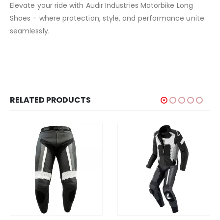
Elevate your ride with Audir Industries Motorbike Long
Shoes – where protection, style, and performance unite
seamlessly.
RELATED PRODUCTS