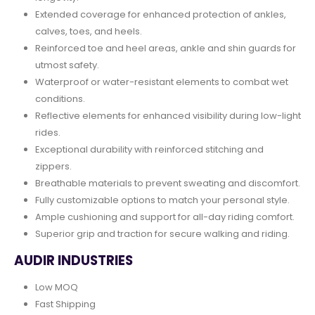
Extended coverage for enhanced protection of ankles,
calves, toes, and heels.
Reinforced toe and heel areas, ankle and shin guards for
utmost safety.
Waterproof or water-resistant elements to combat wet
conditions.
Reflective elements for enhanced visibility during low-light
rides.
Exceptional durability with reinforced stitching and
zippers.
Breathable materials to prevent sweating and discomfort.
Fully customizable options to match your personal style.
Ample cushioning and support for all-day riding comfort.
Superior grip and traction for secure walking and riding.
AUDIR INDUSTRIES
Low MOQ
Fast Shipping