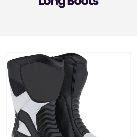
Long Boots