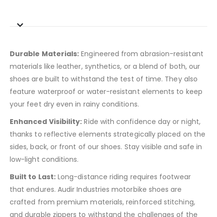
Durable Materials:
Engineered from abrasion-resistant
materials like leather, synthetics, or a blend of both, our
shoes are built to withstand the test of time. They also
feature waterproof or water-resistant elements to keep
your feet dry even in rainy conditions.
Enhanced Visibility:
Ride with confidence day or night,
thanks to reflective elements strategically placed on the
sides, back, or front of our shoes. Stay visible and safe in
low-light conditions.
Built to Last:
Long-distance riding requires footwear
that endures. Audir Industries motorbike shoes are
crafted from premium materials, reinforced stitching,
and durable zippers to withstand the challenges of the