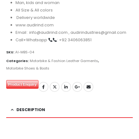
Man, kids and woman
All Size & All colors
Delivery worldwide
www.audirind.com
Email : info@audirind.com , audirindustries@gmail.com
Call+Whatsapp
: +92 3406063851
SKU:
AI-MBS-04
Categories:
Motorbike & Fashion Leather Garments
,
Motorbike Shoes & Boots
Product Enquiry
DESCRIPTION