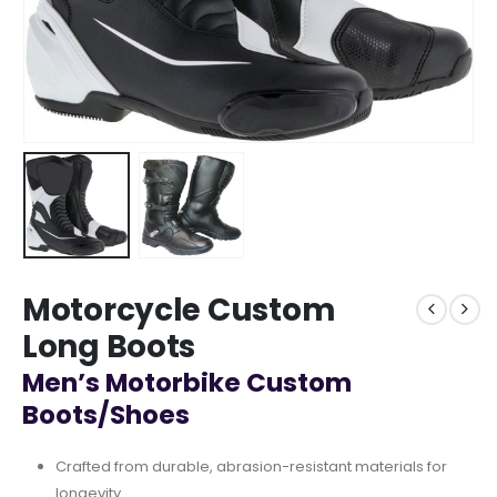
Motorcycle Custom
Long Boots
Men’s Motorbike Custom
Boots/Shoes
Crafted from durable, abrasion-resistant materials for
longevity.