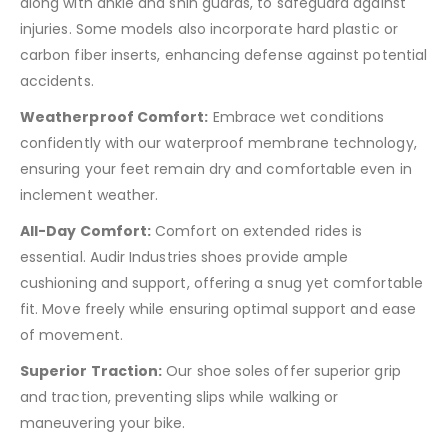
along with ankle and shin guards, to safeguard against
injuries. Some models also incorporate hard plastic or
carbon fiber inserts, enhancing defense against potential
accidents.
Weatherproof Comfort:
Embrace wet conditions
confidently with our waterproof membrane technology,
ensuring your feet remain dry and comfortable even in
inclement weather.
All-Day Comfort:
Comfort on extended rides is
essential. Audir Industries shoes provide ample
cushioning and support, offering a snug yet comfortable
fit. Move freely while ensuring optimal support and ease
of movement.
Superior Traction:
Our shoe soles offer superior grip
and traction, preventing slips while walking or
maneuvering your bike.