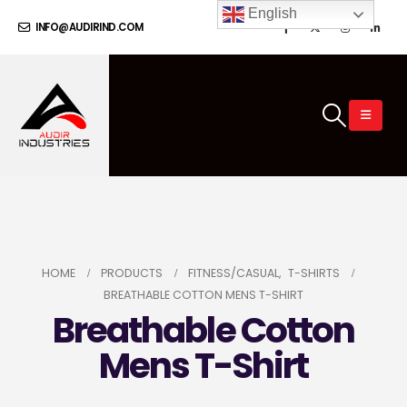
English
INFO@AUDIRIND.COM
HOME
PRODUCTS
FITNESS/CASUAL
,
T-SHIRTS
BREATHABLE COTTON MENS T-SHIRT
Breathable Cotton
Mens T-Shirt