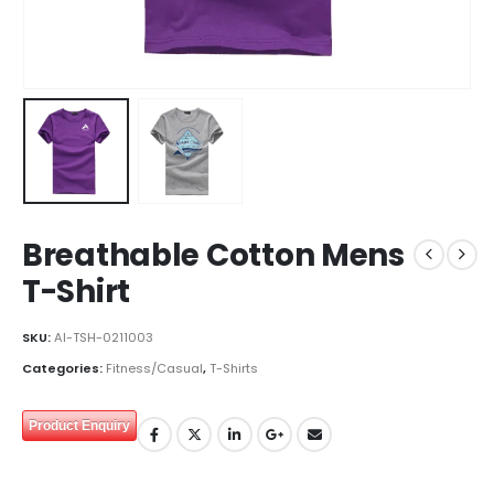
Breathable Cotton Mens
T-Shirt
SKU:
AI-TSH-0211003
Categories:
Fitness/Casual
,
T-Shirts
Product Enquiry