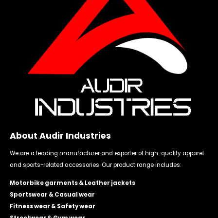
About Audir Industries
We are a leading manufacturer and exporter of high-quality apparel
and sports-related accessories. Our product range includes:
Motorbike garments & Leather jackets
Sportswear & Casual wear
Fitness wear & Safety wear