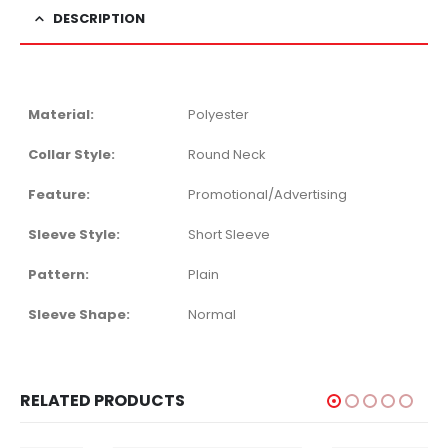
DESCRIPTION
Material:
Polyester
Collar Style:
Round Neck
Feature:
Promotional/Advertising
Sleeve Style:
Short Sleeve
Pattern:
Plain
Sleeve Shape:
Normal
RELATED PRODUCTS