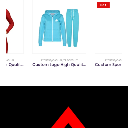
HOT
FITNESS/CASUAL
,
TRACKSUIT
FITNESS/CASUAL
,
LEGGING
Custom Logo High Quality Men’s Track Suit Tracksuit
Custom Sports Gym Wear Running Workout Clothing Yoga Pants Women Fitness Leggings