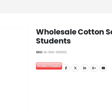
Wholesale Cotton S
Students
SKU:
AI-SHU-061002
Product Enquiry