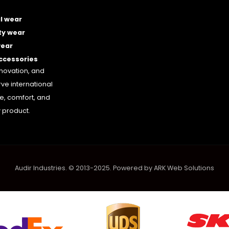
l wear
ty wear
wear
accessories
nnovation, and
rve international
le, comfort, and
 product.
Audir Industries. © 2013-2025. Powered by
ARK Web Solutions