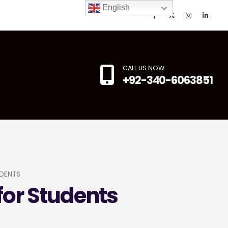
English
CALL US NOW
+92-340-6063851
DENTS
for Students