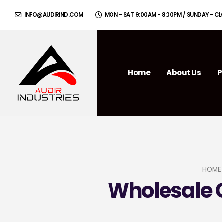
INFO@AUDIRIND.COM
MON - SAT 9:00AM - 8:00PM / SUNDAY - C
Home
About Us
P
HOME
Wholesale C