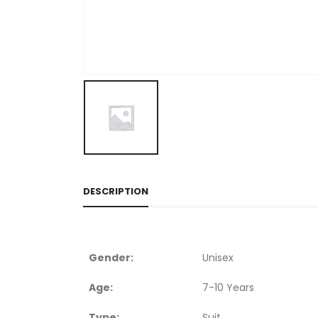
DESCRIPTION
Gender:
Unisex
Age:
7-10 Years
Type:
Suit