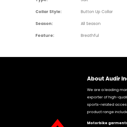
Collar Style:
Button Up Collar
Season:
All Season
Feature:
Breathful
About Audir In
We are a leading ma
exporter of high-qual
sports-related acces
product range includ
Motorbike garments