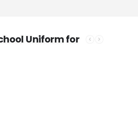
chool Uniform for