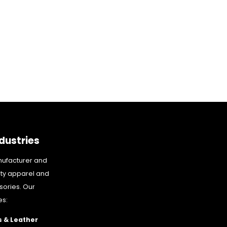
dustries
nufacturer and
ity apparel and
sories. Our
es:
 & Leather