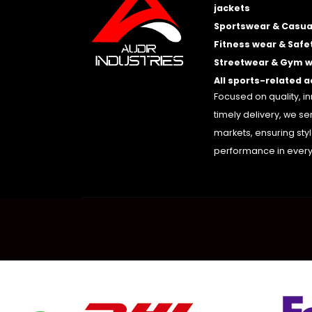
jackets
Sportswear & Casua
Fitness wear & Safe
Streetwear & Gym 
All sports-related 
Focused on quality, i
timely delivery, we se
markets, ensuring sty
performance in every