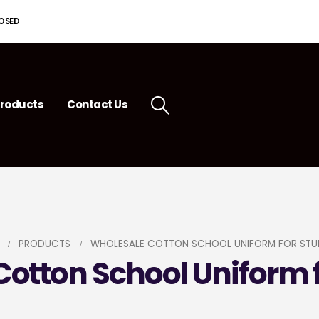
LOSED
roducts
Contact Us
PRODUCTS
WHOLESALE COTTON SCHOOL UNIFORM FOR STU
otton School Uniform 