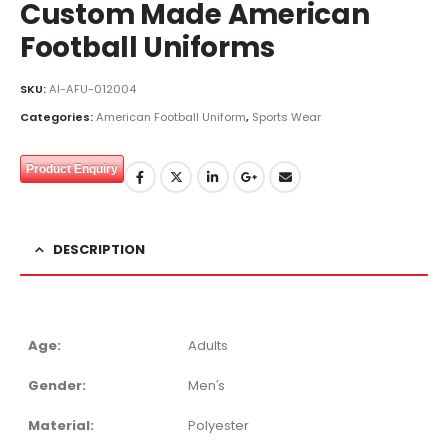
Custom Made American
Football Uniforms
SKU:
AI-AFU-012004
Categories:
American Football Uniform
,
Sports Wear
Product Enquiry
DESCRIPTION
Age:
Adults
Gender:
Men′s
Material:
Polyester