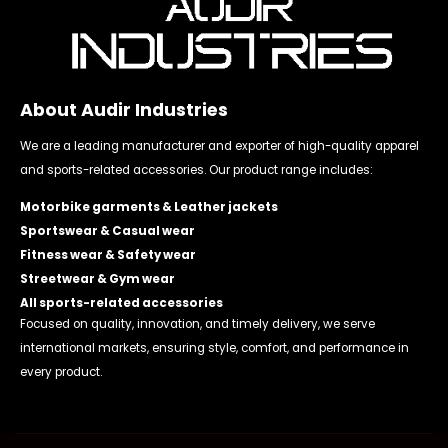
About Audir Industries
We are a leading manufacturer and exporter of high-quality apparel
and sports-related accessories. Our product range includes:
Motorbike garments & Leather jackets
Sportswear & Casual wear
Fitness wear & Safety wear
Streetwear & Gym wear
All sports-related accessories
Focused on quality, innovation, and timely delivery, we serve
international markets, ensuring style, comfort, and performance in
every product.