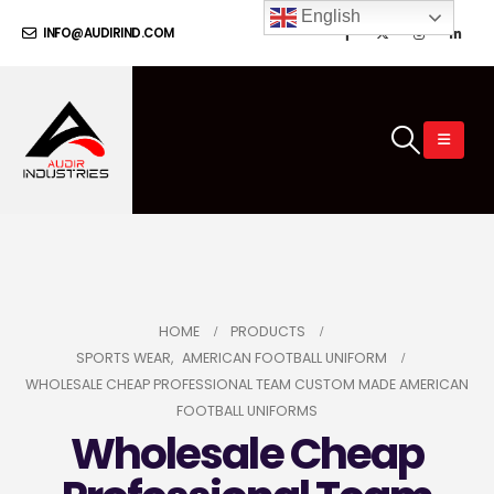
English
INFO@AUDIRIND.COM
HOME
PRODUCTS
SPORTS WEAR
,
AMERICAN FOOTBALL UNIFORM
WHOLESALE CHEAP PROFESSIONAL TEAM CUSTOM MADE AMERICAN
FOOTBALL UNIFORMS
Wholesale Cheap