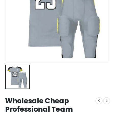
Wholesale Cheap
Professional Team