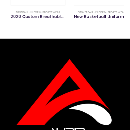
BASEBALL UNIFORM
,
SPORTS WEAR
BASKETBALL UNIFORM
,
SPORTS WEAR
2020 Custom Breathable Comfortable Baseball Uniforms
New Basketball Uniform for Youth Jerseys Training Camp