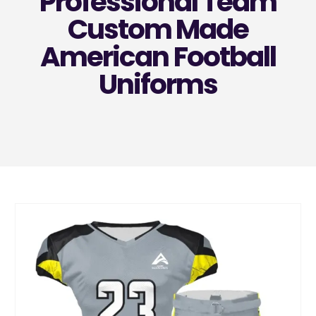
Professional Team
Custom Made
American Football
Uniforms