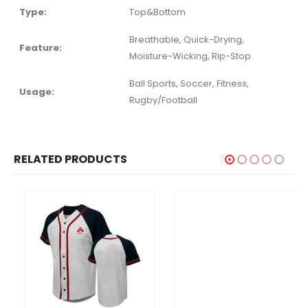
Type:
Top&Bottom
Breathable, Quick-Drying,
Feature:
Moisture-Wicking, Rip-Stop
Ball Sports, Soccer, Fitness,
Usage:
Rugby/Football
RELATED PRODUCTS