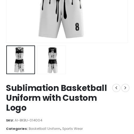
Sublimation Basketball
Uniform with Custom
Logo
SKU:
AI-BKBU-014004
Categories:
Basketball Uniform
,
Sports Wear