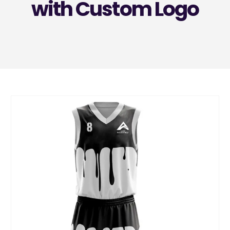
with Custom Logo