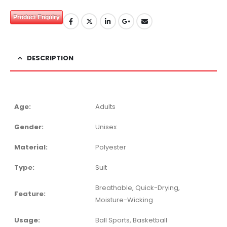
Product Enquiry
DESCRIPTION
Age:
Adults
Gender:
Unisex
Material:
Polyester
Type:
Suit
Breathable, Quick-Drying,
Feature:
Moisture-Wicking
Usage:
Ball Sports, Basketball