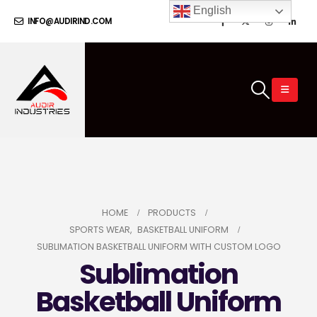
English
INFO@AUDIRIND.COM
HOME
PRODUCTS
SPORTS WEAR
,
BASKETBALL UNIFORM
SUBLIMATION BASKETBALL UNIFORM WITH CUSTOM LOGO
Sublimation
Basketball Uniform