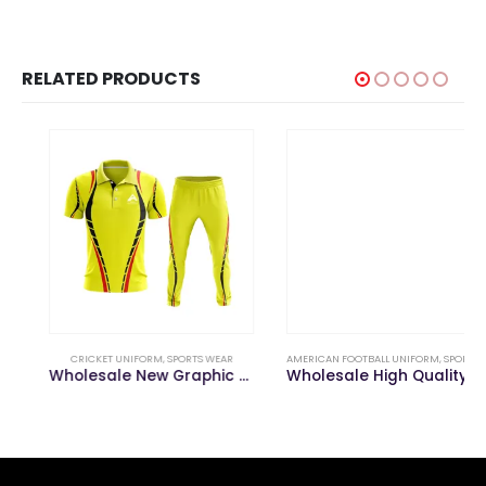
RELATED PRODUCTS
CRICKET UNIFORM
,
SPORTS WEAR
AMERICAN FOOTBALL UNIFORM
,
SPORTS WEAR
Wholesale New Graphic Design Sublimation Cricket Uniform
Wholesale High Quality Mesh Sublimated American Football Uniform