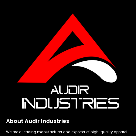
About Audir Industries
We are a leading manufacturer and exporter of high-quality apparel