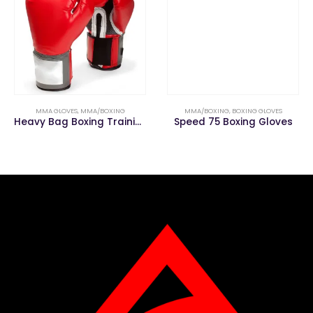
MMA GLOVES
,
MMA/BOXING
MMA/BOXING
,
BOXING GLOVES
Heavy Bag Boxing Training Gloves for Muay Thai MMA
Speed 75 Boxing Gloves