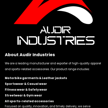
About Audir Industries
We are a leading manufacturer and exporter of high-quality apparel
and sports-related accessories. Our product range includes:
Motorbike garments & Leather jackets
Sportswear & Casual wear
Fitness wear & Safety wear
Streetwear & Gym wear
All sports-related accessories
Focused on quality, innovation, and timely delivery, we serve