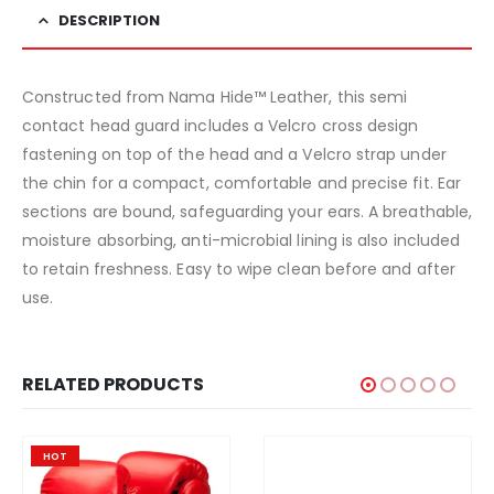
DESCRIPTION
Constructed from Nama Hide™ Leather, this semi
contact head guard includes a Velcro cross design
fastening on top of the head and a Velcro strap under
the chin for a compact, comfortable and precise fit. Ear
sections are bound, safeguarding your ears. A breathable,
moisture absorbing, anti-microbial lining is also included
to retain freshness. Easy to wipe clean before and after
use.
RELATED PRODUCTS
HOT