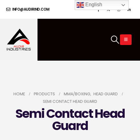
English
INFO@AUDIRIND.COM
HOME
PRODUCTS
MMA/BOXING
,
HEAD GUARD
SEMI CONTACT HEAD GUARD
Semi Contact Head
Guard