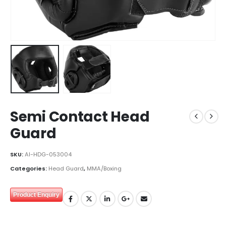
Semi Contact Head
Guard
SKU:
AI-HDG-053004
Categories:
Head Guard
,
MMA/Boxing
Product Enquiry