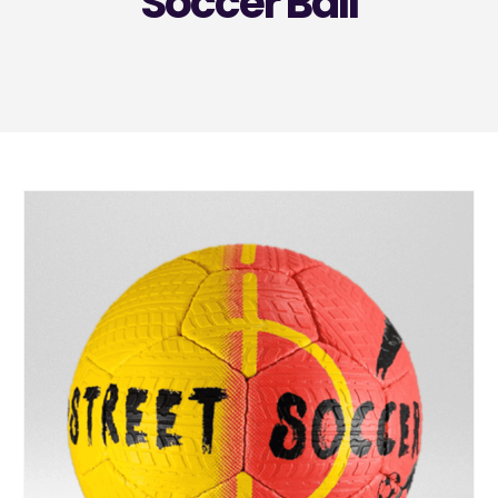
Soccer Ball