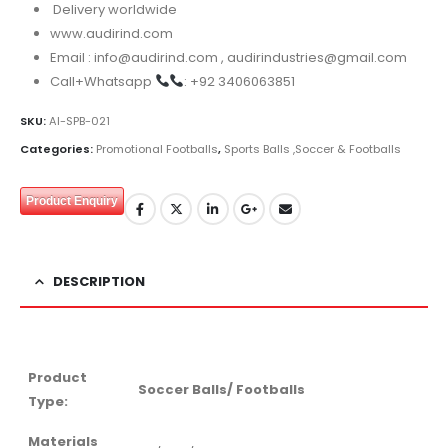
Delivery worldwide
www.audirind.com
Email : info@audirind.com , audirindustries@gmail.com
Call+Whatsapp
: +92 3406063851
SKU:
AI-SPB-021
Categories:
Promotional Footballs
,
Sports Balls ,Soccer & Footballs
Product Enquiry
DESCRIPTION
Product
Soccer Balls/ Footballs
Type:
Materials