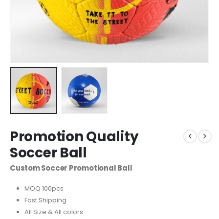
Promotion Quality
Soccer Ball
Custom Soccer Promotional Ball
MOQ 100pcs
Fast Shipping
All Size & All colors