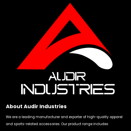
About Audir Industries
We are a leading manufacturer and exporter of high-quality apparel
and sports-related accessories. Our product range includes: