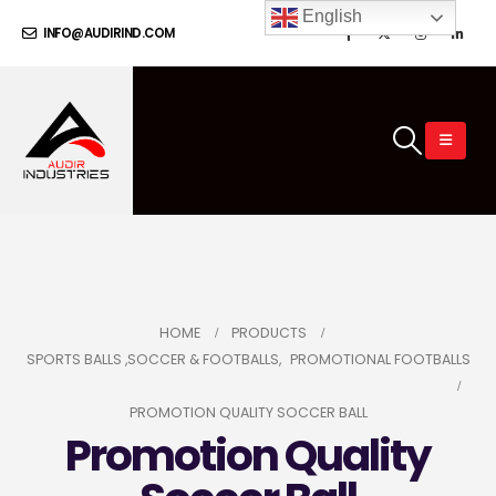
English
INFO@AUDIRIND.COM
HOME
PRODUCTS
SPORTS BALLS ,SOCCER & FOOTBALLS
,
PROMOTIONAL FOOTBALLS
PROMOTION QUALITY SOCCER BALL
Promotion Quality