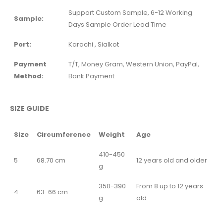
Support Custom Sample, 6-12 Working
Sample:
Days Sample Order Lead Time
Port:
Karachi , Sialkot
Payment
T/T, Money Gram, Western Union, PayPal,
Method:
Bank Payment
SIZE GUIDE
Size
Circumference
Weight
Age
410-450
5
68.70 cm
12 years old and older
g
350-390
From 8 up to 12 years
4
63-66 cm
g
old