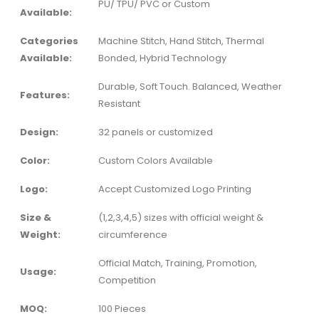
PU/ TPU/ PVC or Custom
Available:
Categories
Machine Stitch, Hand Stitch, Thermal
Available:
Bonded, Hybrid Technology
Durable, Soft Touch. Balanced, Weather
Features:
Resistant
Design:
32 panels or customized
Color:
Custom Colors Available
Logo:
Accept Customized Logo Printing
Size &
(1,2,3,4,5) sizes with official weight &
Weight:
circumference
Official Match, Training, Promotion,
Usage:
Competition
MOQ:
100 Pieces