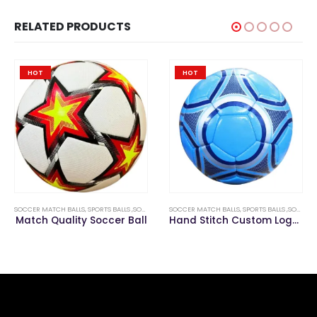
RELATED PRODUCTS
HOT
HOT
SOCCER MATCH BALLS
,
SPORTS BALLS ,SOCCER & FOOTBALLS
SOCCER MATCH BALLS
,
SPORTS BALLS ,SOCCER & FOOTBALLS
Match Quality Soccer Ball
Hand Stitch Custom Logo Soccer Match Ball