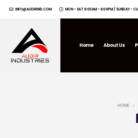
INFO@AUDIRIND.COM
MON - SAT 9:00AM - 8:00PM / SUNDAY - C
Home
About Us
P
HOME