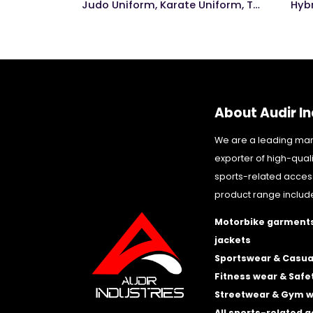
ng Glove
Judo Uniform, Karate Uniform, Taekwondo Uniform
Hyb
About Audir In
We are a leading ma
exporter of high-qual
sports-related acces
product range includ
Motorbike garments
jackets
Sportswear & Casua
Fitness wear & Safe
Streetwear & Gym 
All sports-related 