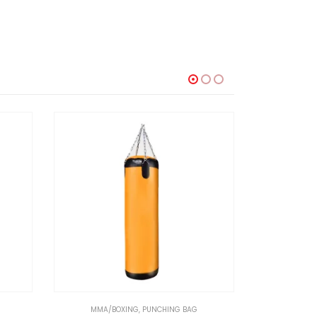
MMA/BOXING
,
PUNCHING BAG
MMA/