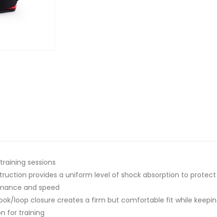
 training sessions
uction provides a uniform level of shock absorption to protec
ormance and speed
hook/loop closure creates a firm but comfortable fit while keepin
n for training