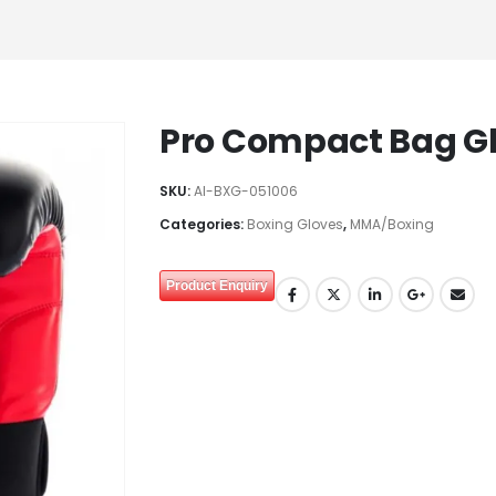
Pro Compact Bag G
SKU:
AI-BXG-051006
Categories:
Boxing Gloves
,
MMA/Boxing
Product Enquiry