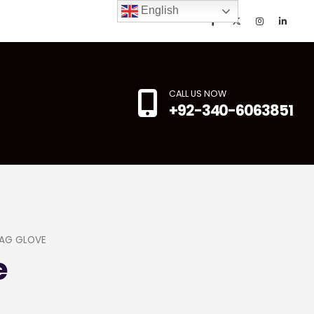
English
CALL US NOW
+92-340-6063851
AG GLOVE
e