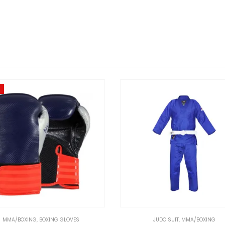
MMA/BOXING
,
BOXING GLOVES
JUDO SUIT
,
MMA/BOXING