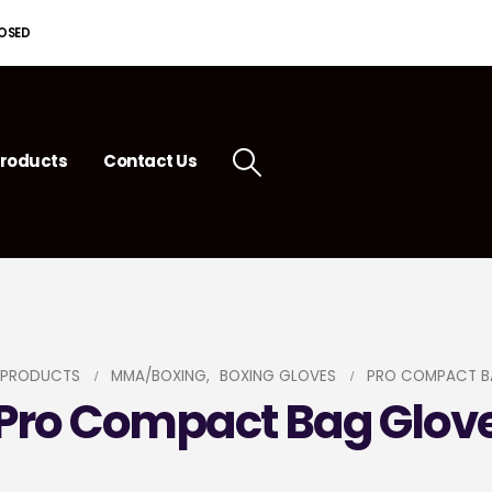
LOSED
roducts
Contact Us
PRODUCTS
MMA/BOXING
,
BOXING GLOVES
PRO COMPACT B
Pro Compact Bag Glov