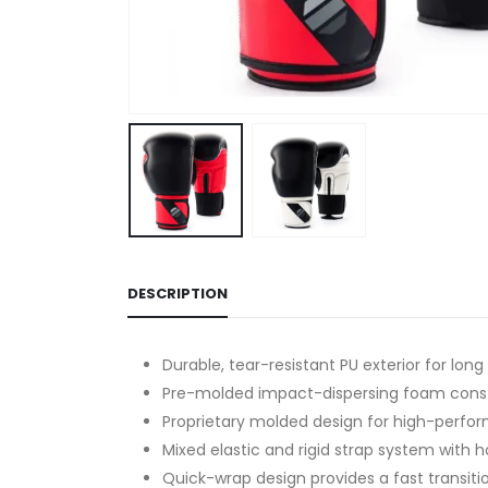
DESCRIPTION
Durable, tear-resistant PU exterior for long
Pre-molded impact-dispersing foam constr
Proprietary molded design for high-perf
Mixed elastic and rigid strap system with 
Quick-wrap design provides a fast transitio