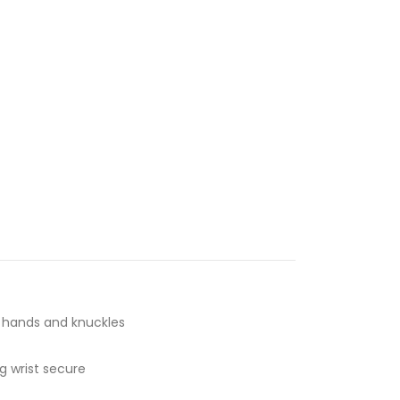
t hands and knuckles
g wrist secure