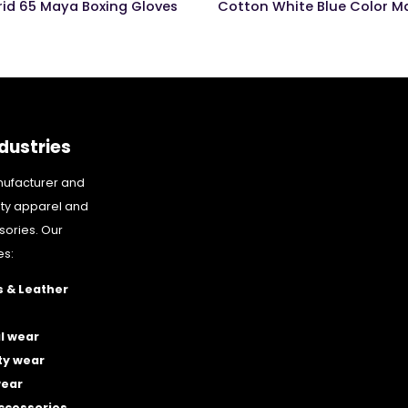
rid 65 Maya Boxing Gloves
dustries
nufacturer and
ity apparel and
sories. Our
es:
 & Leather
l wear
ty wear
wear
accessories