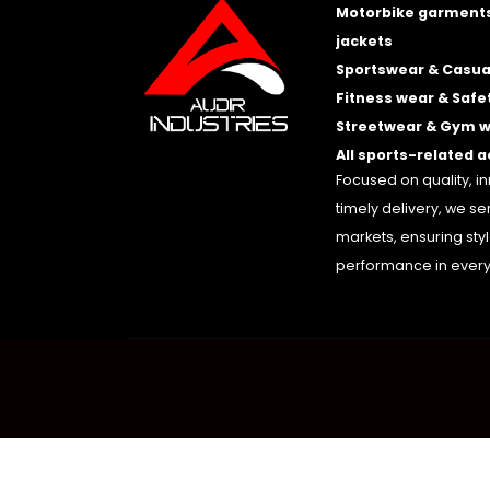
Motorbike garments
jackets
Sportswear & Casua
Fitness wear & Safe
Streetwear & Gym 
All sports-related 
Focused on quality, i
timely delivery, we se
markets, ensuring sty
performance in every