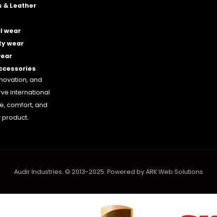
 & Leather
l wear
ty wear
wear
accessories
nnovation, and
rve international
le, comfort, and
 product.
Audir Industries. © 2013-2025. Powered by
ARK Web Solutions