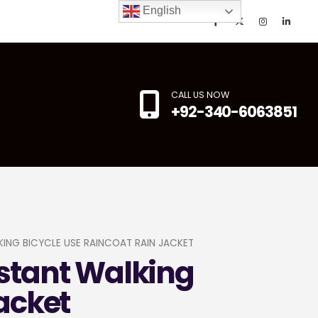
English
CALL US NOW
+92-340-6063851
ING BICYCLE USE RAINCOAT RAIN JACKET
stant Walking
acket