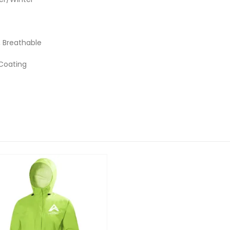
 Breathable
 Coating