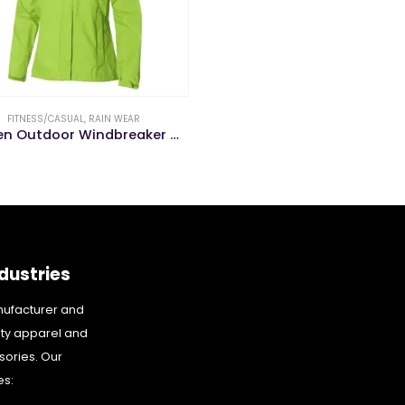
FITNESS/CASUAL
,
RAIN WEAR
Women Outdoor Windbreaker Waterproof Hooed Jacket Ladie Rain Wear
dustries
nufacturer and
ity apparel and
sories. Our
es: