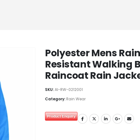
Polyester Mens Rai
Resistant Walking B
Raincoat Rain Jack
SKU:
AI-RW-0212001
Category:
Rain Wear
Product Enquiry