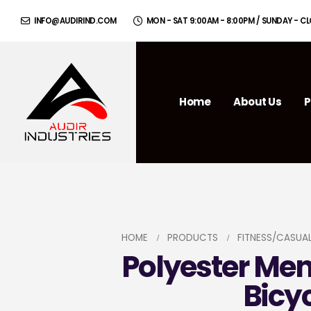
INFO@AUDIRIND.COM
MON - SAT 9:00AM - 8:00PM / SUNDAY - C
Home
About Us
P
HOME
PRODUCTS
FITNESS/CASUA
Polyester Me
Bicy