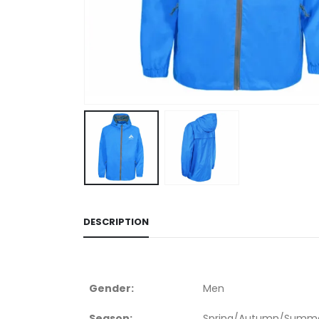
DESCRIPTION
Gender:
Men
Season:
Spring/Autumn/Summe