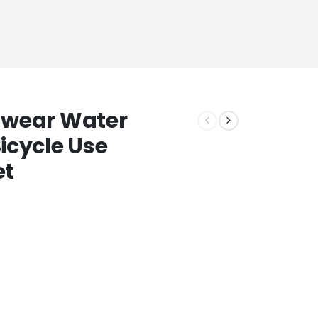
nwear Water
icycle Use
et