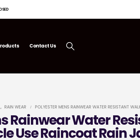
LOSED
roducts
Contact Us
L
,
RAIN WEAR
POLYESTER MENS RAINWEAR WATER RESISTANT WALK
ns Rainwear Water Resi
cle Use Raincoat Rain J