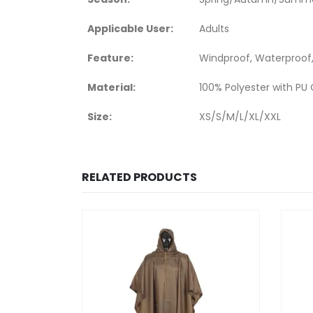
Applicable User:
Adults
Feature:
Windproof, Waterproof,
Material:
100% Polyester with PU
Size:
XS/S/M/L/XL/XXL
RELATED PRODUCTS