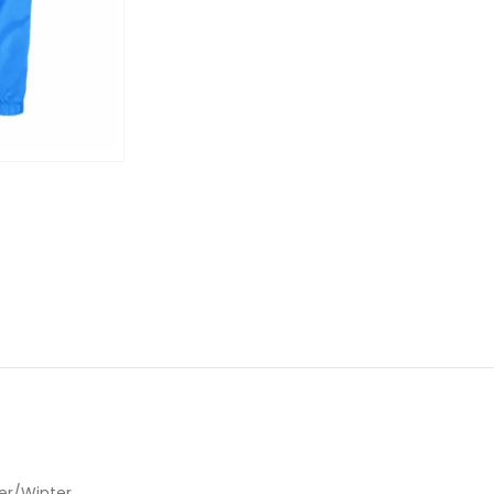
r/Winter