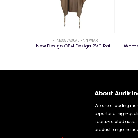
FITNESS/CASUAL
,
RAIN WEAR
New Design OEM Design PVC Rainwear
About Audir In
We are a leading ma
exporter of high-qual
sports-related acces
product range includ