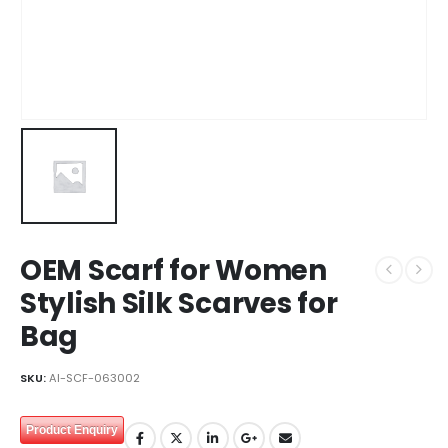
OEM Scarf for Women
Stylish Silk Scarves for
Bag
SKU:
AI-SCF-063002
Product Enquiry