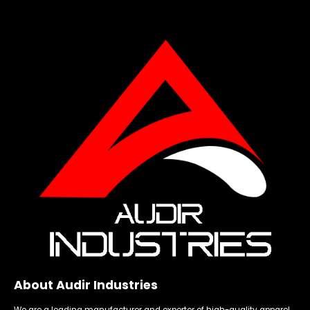
About Audir Industries