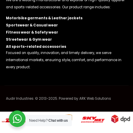
We are a leading manufacturer and exporter of high-quality apparel
and sports-related accessories. Our product range includes:
Motorbike garments & Leather jackets
Sportswear & Casual wear
Fitness wear & Safety wear
Streetwear & Gym wear
All sports-related accessories
Focused on quality, innovation, and timely delivery, we serve
international markets, ensuring style, comfort, and performance in
every product.
Audir Industries. © 2013-2025. Powered by
ARK Web Solutions
Need Help?
Chat with us