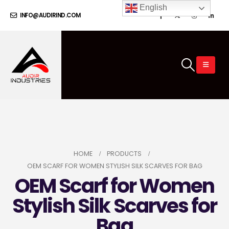
English
INFO@AUDIRIND.COM
HOME
PRODUCTS
OEM SCARF FOR WOMEN STYLISH SILK SCARVES FOR BAG
OEM Scarf for Women
Stylish Silk Scarves for
Bag