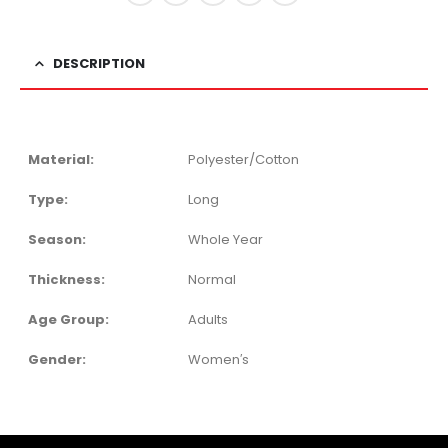
DESCRIPTION
Material:
Polyester/Cotton
Type:
Long
Season:
Whole Year
Thickness:
Normal
Age Group:
Adults
Gender:
Women′s