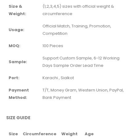
Size &
(1,2,3,4,5) sizes with official weight &
Weight:
circumference
Official Match, Training, Promotion,
Usage:
Competition
MOQ:
100 Pieces
Support Custom Sample, 6-12 Working
Sample:
Days Sample Order Lead Time
Port:
Karachi , Sialkot
Payment
T/T, Money Gram, Western Union, PayPal,
Method:
Bank Payment
SIZE GUIDE
Size
Circumference
Weight
Age