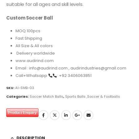
suitable for all ages and skill levels.
Custom Soccer Ball
MOQ 100pcs
Fast Shipping
All Size & All colors
Delivery worldwide
www.audirind.com
Email : info@audirind.com , audirindustries@gmail.com
Call+Whatsapp
: +92 3406063851
SKU:
AI-SMB-03
Categories:
Soccer Match Balls
,
Sports Balls ,Soccer & Footballs
Product Enquiry
DESCRIPTION