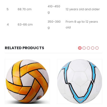
410-450
5
68.70 cm
12 years old and older
g
350-390
From 8 up to 12 years
4
63-66 cm
g
old
RELATED PRODUCTS