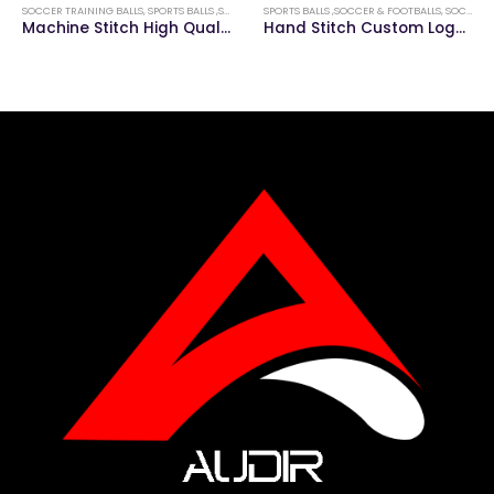
SOCCER TRAINING BALLS
,
SPORTS BALLS ,SOCCER & FOOTBALLS
SPORTS BALLS ,SOCCER & FOOTBALLS
,
SOCCER MATCH BALLS
Machine Stitch High Quality Soccer Training Ball
Hand Stitch Custom Logo Soccer Match Ball