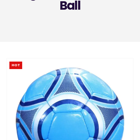
Ball
HOT