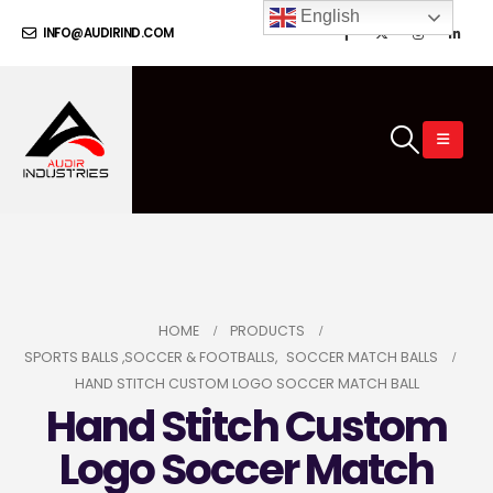
English
INFO@AUDIRIND.COM
HOME
PRODUCTS
SPORTS BALLS ,SOCCER & FOOTBALLS
,
SOCCER MATCH BALLS
HAND STITCH CUSTOM LOGO SOCCER MATCH BALL
Hand Stitch Custom
Logo Soccer Match