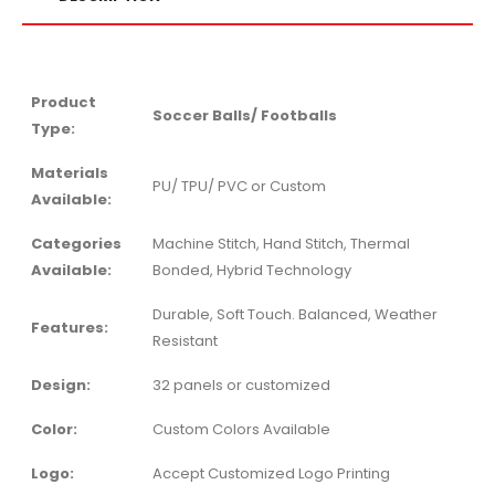
Product
Soccer Balls/ Footballs
Type:
Materials
PU/ TPU/ PVC or Custom
Available:
Categories
Machine Stitch, Hand Stitch, Thermal
Available:
Bonded, Hybrid Technology
Durable, Soft Touch. Balanced, Weather
Features:
Resistant
Design:
32 panels or customized
Color:
Custom Colors Available
Logo:
Accept Customized Logo Printing