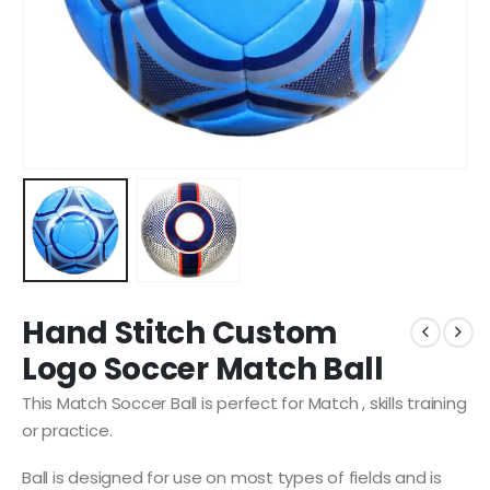
Hand Stitch Custom
Logo Soccer Match Ball
This Match Soccer Ball is perfect for Match , skills training
or practice.
Ball is designed for use on most types of fields and is