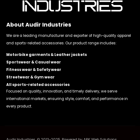
About Audir Industries
We are a leading manufacturer and exporter of high-quality apparel
and sports-related accessories. Our product range includes:
Motorbike garments & Leather jackets
Sportswear & Casual wear
Fitness wear & Safety wear
Streetwear & Gym wear
All sports-related accessories
Focused on quality, innovation, and timely delivery, we serve
international markets, ensuring style, comfort, and performance in
every product.
Audir Industries. © 2013-2025. Powered by
ARK Web Solutions