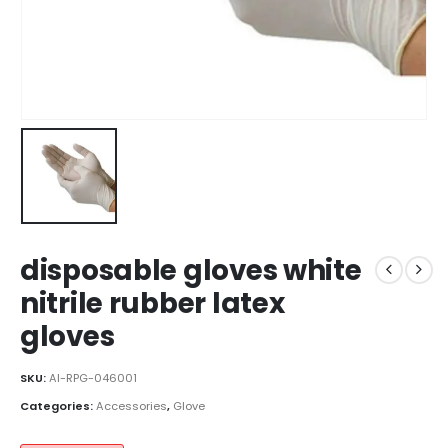
disposable gloves white
nitrile rubber latex
gloves
SKU:
AI-RPG-046001
Categories:
Accessories
,
Glove