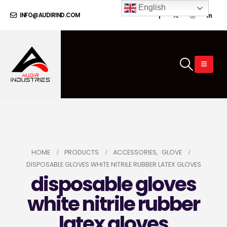
English
INFO@AUDIRIND.COM
HOME
PRODUCTS
ACCESSORIES
,
GLOVE
DISPOSABLE GLOVES WHITE NITRILE RUBBER LATEX GLOVES
disposable gloves
white nitrile rubber
latex gloves