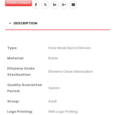
Product Enquiry
DESCRIPTION
Type:
Face Mask/Apron/Gloves
Material:
Ruber
Ethylene Oxide
Ethylene Oxide Sterilization
Sterilization:
Quality Guarantee
3years
Period:
Group:
Adult
Logo Printing:
With Logo Printing