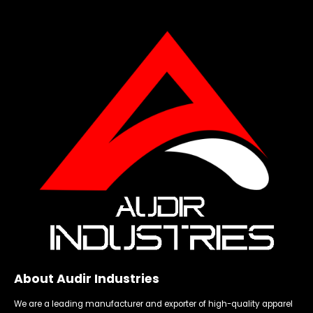
About Audir Industries
We are a leading manufacturer and exporter of high-quality apparel