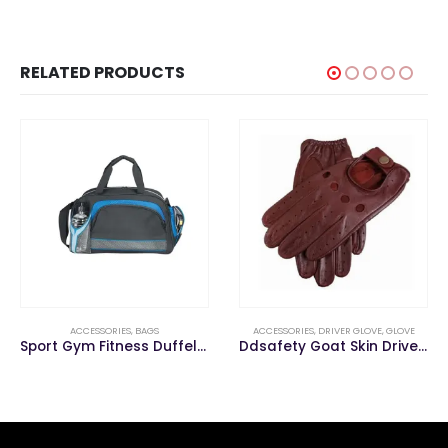
RELATED PRODUCTS
ACCESSORIES
,
DRIVER GLOVE
,
GLOVE
ACCESSORIES
,
GLOVE
,
WORKING GLOV
Sport Gym Fitness Duffel Travelling Outdoor Duffle Travel Bag
Ddsafety Goat Skin Driver Glove
Wholesale 